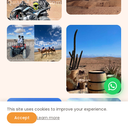
This site uses cookies to improve your experience.
Accept
Learn more