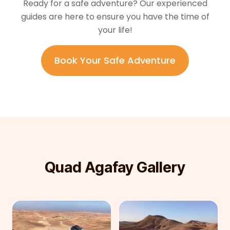
Ready for a safe adventure? Our experienced
guides are here to ensure you have the time of
your life!
Book Your Safe Adventure
Quad Agafay Gallery