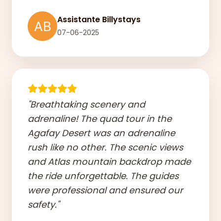
Assistante Billystays
07-06-2025
"Breathtaking scenery and
adrenaline! The quad tour in the
Agafay Desert was an adrenaline
rush like no other. The scenic views
and Atlas mountain backdrop made
the ride unforgettable. The guides
were professional and ensured our
safety."