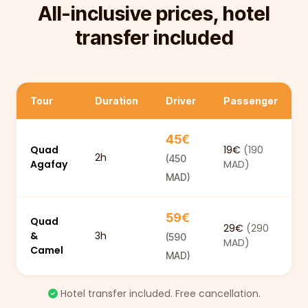
All-inclusive prices, hotel
transfer included
Tour
Duration
Driver
Passenger
45€
Quad
19€
(190
2h
(450
Agafay
MAD)
MAD)
59€
Quad
29€
(290
&
3h
(590
MAD)
Camel
MAD)
Hotel transfer included. Free cancellation.