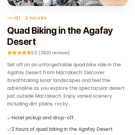
01 · 2 HOURS
Quad Biking in the Agafay
Desert
5.0 (3920 reviews)
Set off on an unforgettable quad bike ride in the
Agafay Desert from Marrakech. Discover
breathtaking lunar landscapes and feel the
adrenaline as you explore this spectacular desert
just outside Marrakech. Enjoy varied scenery
including dirt plains, rocky...
Hotel pickup and drop-off
2 hours of quad biking in the Agafay Desert