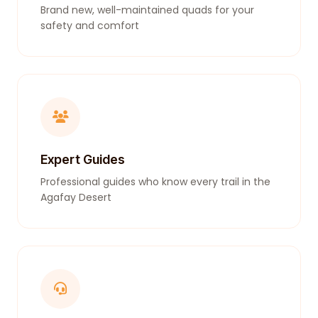
Brand new, well-maintained quads for your
safety and comfort
Expert Guides
Professional guides who know every trail in the
Agafay Desert