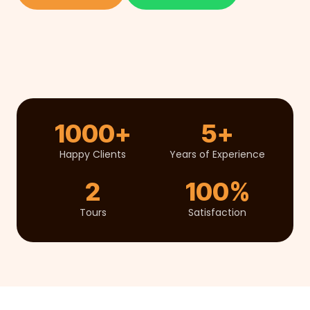
1000+
5+
Happy Clients
Years of Experience
2
100%
Tours
Satisfaction