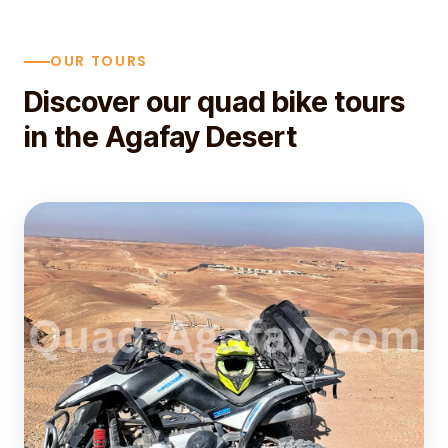
OUR TOURS
Discover our quad bike tours
in the Agafay Desert