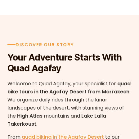
DISCOVER OUR STORY
Your Adventure Starts With
Quad Agafay
Welcome to Quad Agafay, your specialist for
quad
bike tours in the Agafay Desert from Marrakech
.
We organize daily rides through the lunar
landscapes of the desert, with stunning views of
the
High Atlas
mountains and
Lake Lalla
Takerkoust
.
From
quad biking in the Agafay Desert
to our