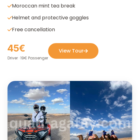
Moroccan mint tea break
Helmet and protective goggles
Free cancellation
45€
View Tour
Driver · 19€ Passenger