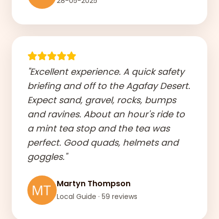
28-05-2025
"Excellent experience. A quick safety
briefing and off to the Agafay Desert.
Expect sand, gravel, rocks, bumps
and ravines. About an hour's ride to
a mint tea stop and the tea was
perfect. Good quads, helmets and
goggles."
Martyn Thompson
Local Guide · 59 reviews