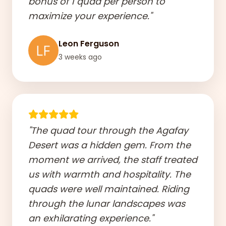
bonus of 1 quad per person to
maximize your experience."
Leon Ferguson
3 weeks ago
"The quad tour through the Agafay
Desert was a hidden gem. From the
moment we arrived, the staff treated
us with warmth and hospitality. The
quads were well maintained. Riding
through the lunar landscapes was
an exhilarating experience."