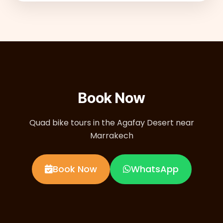
Book Now
Quad bike tours in the Agafay Desert near
Marrakech
Book Now
WhatsApp