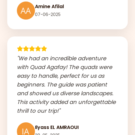
Amine Afilal
07-06-2025
"We had an incredible adventure
with Quad Agafay! The quads were
easy to handle, perfect for us as
beginners. The guide was patient
and showed us diverse landscapes.
This activity added an unforgettable
thrill to our trip!"
Ilyass EL AMRAOUI