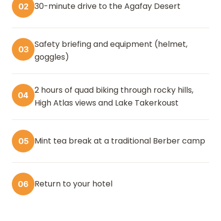
30-minute drive to the Agafay Desert
02
Safety briefing and equipment (helmet,
03
goggles)
2 hours of quad biking through rocky hills,
04
High Atlas views and Lake Takerkoust
Mint tea break at a traditional Berber camp
05
Return to your hotel
06