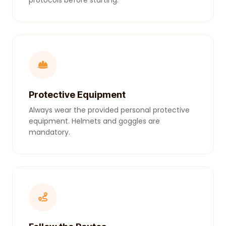
protocols before starting.
Protective Equipment
Always wear the provided personal protective
equipment. Helmets and goggles are
mandatory.