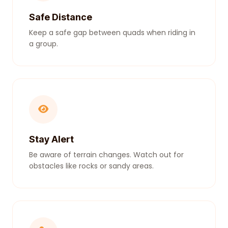
Safe Distance
Keep a safe gap between quads when riding in
a group.
Stay Alert
Be aware of terrain changes. Watch out for
obstacles like rocks or sandy areas.