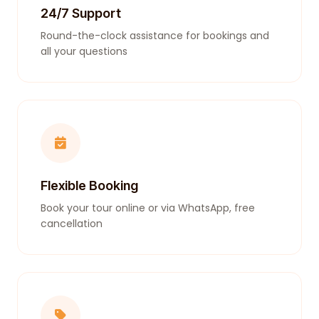
24/7 Support
Round-the-clock assistance for bookings and
all your questions
Flexible Booking
Book your tour online or via WhatsApp, free
cancellation