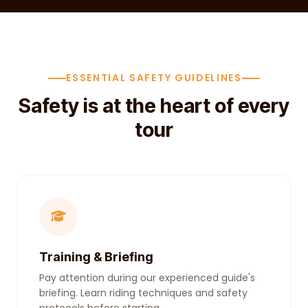
ESSENTIAL SAFETY GUIDELINES
Safety is at the heart of every
tour
Training & Briefing
Pay attention during our experienced guide's
briefing. Learn riding techniques and safety