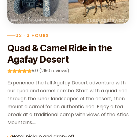
02 · 3 HOURS
Quad & Camel Ride in the
Agafay Desert
5.0 (2150 reviews)
Experience the full Agafay Desert adventure with
our quad and camel combo. Start with a quad ride
through the lunar landscapes of the desert, then
mount a camel for an authentic ride. Enjoy a tea
break at a traditional camp with views of the Atlas
Mountains....
Hotel pickup and drop-off