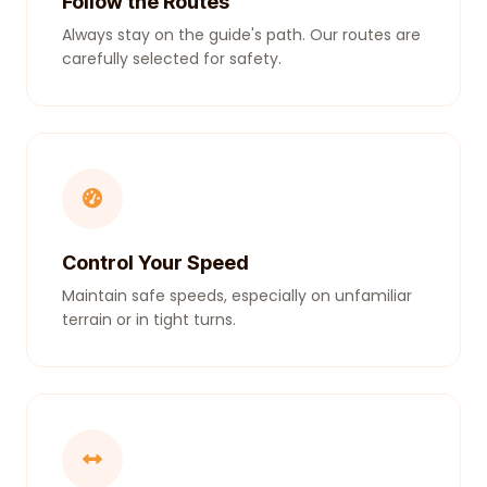
Follow the Routes
Always stay on the guide's path. Our routes are
carefully selected for safety.
Control Your Speed
Maintain safe speeds, especially on unfamiliar
terrain or in tight turns.