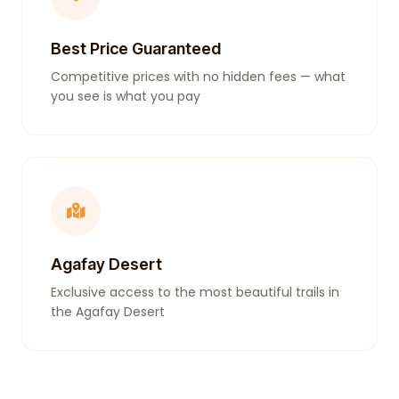
Best Price Guaranteed
Competitive prices with no hidden fees — what
you see is what you pay
Agafay Desert
Exclusive access to the most beautiful trails in
the Agafay Desert