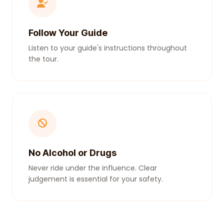
Follow Your Guide
Listen to your guide's instructions throughout
the tour.
No Alcohol or Drugs
Never ride under the influence. Clear
judgement is essential for your safety.