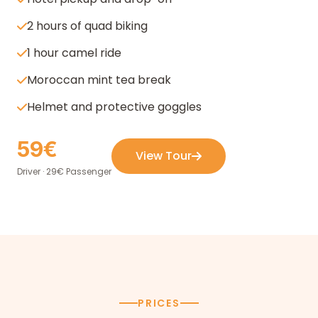
2 hours of quad biking
1 hour camel ride
Moroccan mint tea break
Helmet and protective goggles
59€
View Tour
Driver · 29€ Passenger
PRICES