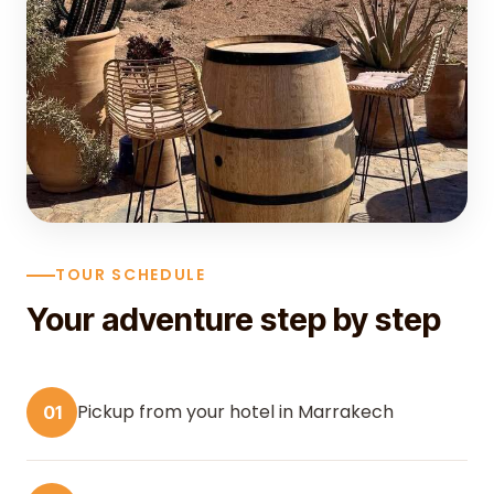
TOUR SCHEDULE
Your adventure step by step
Pickup from your hotel in Marrakech
01