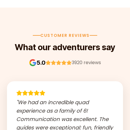
CUSTOMER REVIEWS
What our adventurers say
5.0
3920 reviews
"We had an incredible quad
experience as a family of 6!
Communication was excellent. The
guides were exceptional: fun, friendly