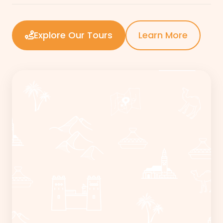
Explore Our Tours
Learn More