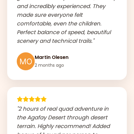
and incredibly experienced. They
made sure everyone felt
comfortable, even the children.
Perfect balance of speed, beautiful
scenery and technical trails."
Martin Olesen
2 months ago
"2 hours of real quad adventure in
the Agafay Desert through desert
terrain. Highly recommend! Added