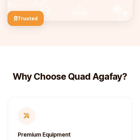
Trusted
Why Choose Quad Agafay?
Premium Equipment