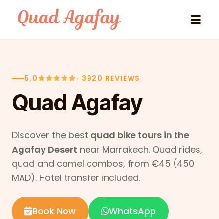
Skip to content
5.0
· 3920 REVIEWS
Quad Agafay
Discover the best
quad bike tours in the
Agafay Desert
near Marrakech. Quad rides,
quad and camel combos, from €45 (450
MAD). Hotel transfer included.
Book Now
WhatsApp