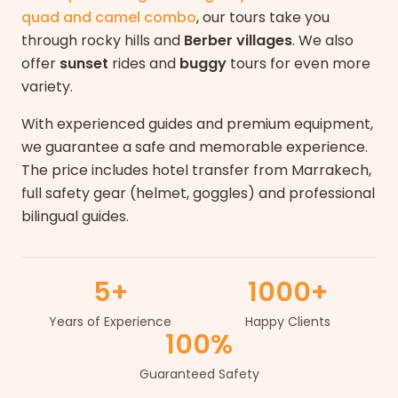
quad and camel combo
, our tours take you
through rocky hills and
Berber villages
. We also
offer
sunset
rides and
buggy
tours for even more
variety.
With experienced guides and premium equipment,
we guarantee a safe and memorable experience.
The price includes hotel transfer from Marrakech,
full safety gear (helmet, goggles) and professional
bilingual guides.
5+
1000+
Years of Experience
Happy Clients
100%
Guaranteed Safety