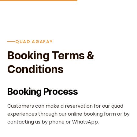
Skip to content
QUAD AGAFAY
Booking Terms &
Conditions
Booking Process
Customers can make a reservation for our quad
experiences through our online booking form or by
contacting us by phone or WhatsApp.