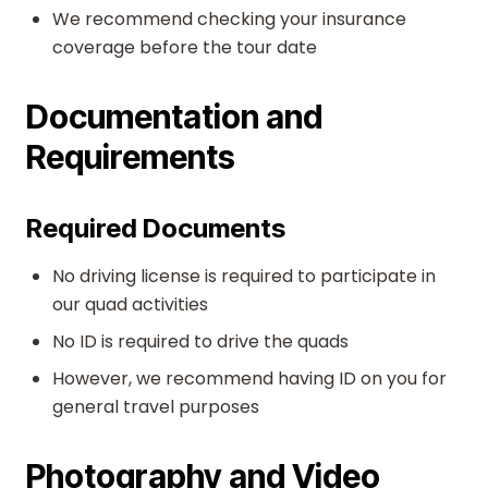
We recommend checking your insurance
coverage before the tour date
Documentation and
Requirements
Required Documents
No driving license is required to participate in
our quad activities
No ID is required to drive the quads
However, we recommend having ID on you for
general travel purposes
Photography and Video