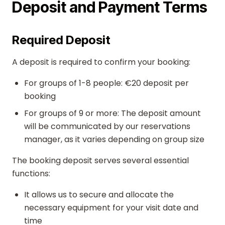
Deposit and Payment Terms
Required Deposit
A deposit is required to confirm your booking:
For groups of 1-8 people: €20 deposit per
booking
For groups of 9 or more: The deposit amount
will be communicated by our reservations
manager, as it varies depending on group size
The booking deposit serves several essential
functions:
It allows us to secure and allocate the
necessary equipment for your visit date and
time