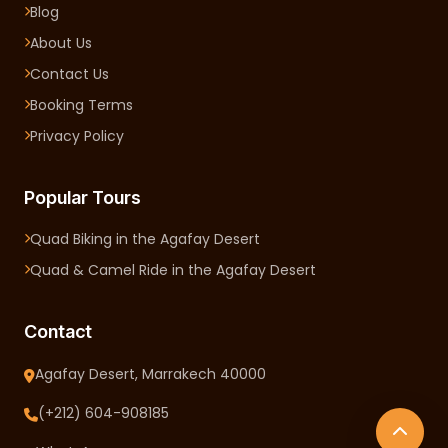
Blog
About Us
Contact Us
Booking Terms
Privacy Policy
Popular Tours
Quad Biking in the Agafay Desert
Quad & Camel Ride in the Agafay Desert
Contact
Agafay Desert, Marrakech 40000
(+212) 604-908185