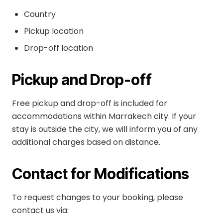
Country
Pickup location
Drop-off location
Pickup and Drop-off
Free pickup and drop-off is included for
accommodations within Marrakech city. If your
stay is outside the city, we will inform you of any
additional charges based on distance.
Contact for Modifications
To request changes to your booking, please
contact us via: