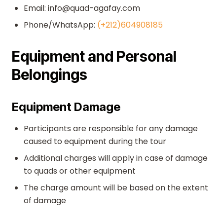
Email: info@quad-agafay.com
Phone/WhatsApp:
(+212)604908185
Equipment and Personal
Belongings
Equipment Damage
Participants are responsible for any damage
caused to equipment during the tour
Additional charges will apply in case of damage
to quads or other equipment
The charge amount will be based on the extent
of damage