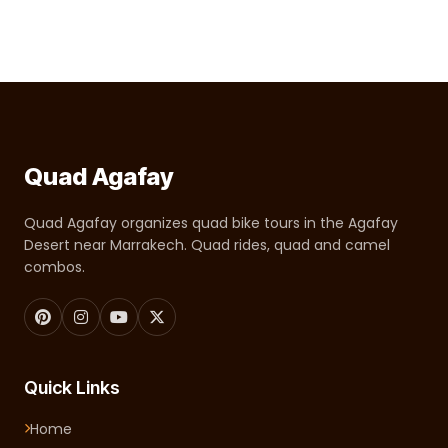
Quad Agafay
Quad Agafay organizes quad bike tours in the Agafay
Desert near Marrakech. Quad rides, quad and camel
combos.
Quick Links
Home