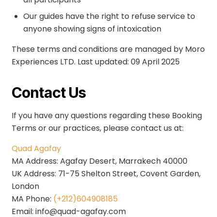
Our guides have the right to refuse service to
anyone showing signs of intoxication
These terms and conditions are managed by Moro
Experiences LTD. Last updated: 09 April 2025
Contact Us
If you have any questions regarding these Booking
Terms or our practices, please contact us at:
Quad Agafay
MA Address: Agafay Desert, Marrakech 40000
UK Address: 71-75 Shelton Street, Covent Garden,
London
MA Phone:
(+212)604908185
Email: info@quad-agafay.com