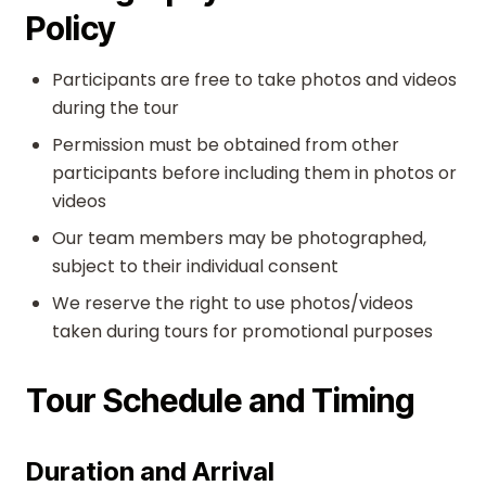
Policy
Participants are free to take photos and videos
during the tour
Permission must be obtained from other
participants before including them in photos or
videos
Our team members may be photographed,
subject to their individual consent
We reserve the right to use photos/videos
taken during tours for promotional purposes
Tour Schedule and Timing
Duration and Arrival