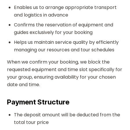
Enables us to arrange appropriate transport
and logistics in advance
Confirms the reservation of equipment and
guides exclusively for your booking
Helps us maintain service quality by efficiently
managing our resources and tour schedules
When we confirm your booking, we block the
requested equipment and time slot specifically for
your group, ensuring availability for your chosen
date and time.
Payment Structure
The deposit amount will be deducted from the
total tour price