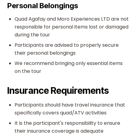
Personal Belongings
Quad Agafay and Moro Experiences LTD are not
responsible for personal items lost or damaged
during the tour
Participants are advised to properly secure
their personal belongings
We recommend bringing only essential items
on the tour
Insurance Requirements
Participants should have travel insurance that
specifically covers quad/ATV activities
It is the participant's responsibility to ensure
their insurance coverage is adequate