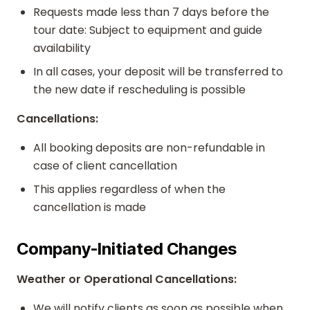
Requests made less than 7 days before the
tour date: Subject to equipment and guide
availability
In all cases, your deposit will be transferred to
the new date if rescheduling is possible
Cancellations:
All booking deposits are non-refundable in
case of client cancellation
This applies regardless of when the
cancellation is made
Company-Initiated Changes
Weather or Operational Cancellations:
We will notify clients as soon as possible when