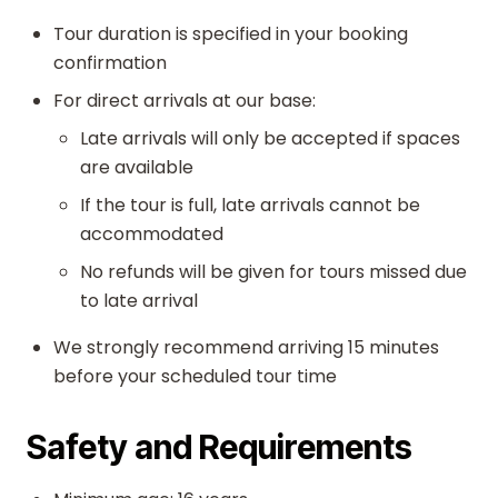
Tour duration is specified in your booking
confirmation
For direct arrivals at our base:
Late arrivals will only be accepted if spaces
are available
If the tour is full, late arrivals cannot be
accommodated
No refunds will be given for tours missed due
to late arrival
We strongly recommend arriving 15 minutes
before your scheduled tour time
Safety and Requirements