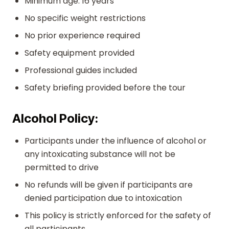
Minimum age: 16 years
No specific weight restrictions
No prior experience required
Safety equipment provided
Professional guides included
Safety briefing provided before the tour
Alcohol Policy:
Participants under the influence of alcohol or
any intoxicating substance will not be
permitted to drive
No refunds will be given if participants are
denied participation due to intoxication
This policy is strictly enforced for the safety of
all participants