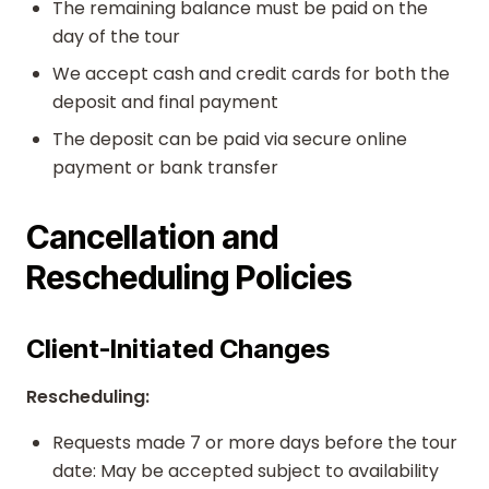
The remaining balance must be paid on the
day of the tour
We accept cash and credit cards for both the
deposit and final payment
The deposit can be paid via secure online
payment or bank transfer
Cancellation and
Rescheduling Policies
Client-Initiated Changes
Rescheduling:
Requests made 7 or more days before the tour
date: May be accepted subject to availability