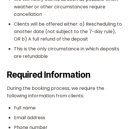
weather or other circumstances require
cancellation
Clients will be offered either: a) Rescheduling to
another date (not subject to the 7-day rule),
OR b) A full refund of the deposit
This is the only circumstance in which deposits
are refundable
Required Information
During the booking process, we require the
following information from clients:
Full name
Email address
Phone number