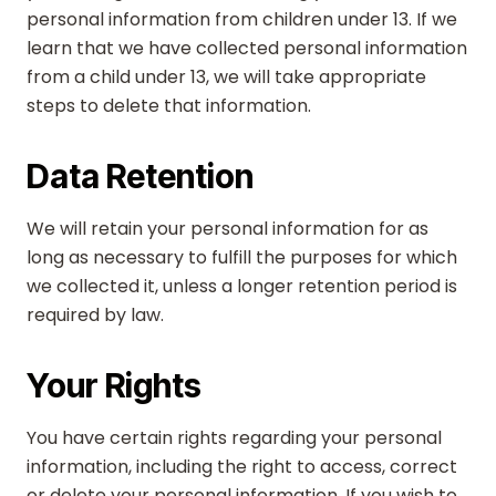
personal information from children under 13. If we
learn that we have collected personal information
from a child under 13, we will take appropriate
steps to delete that information.
Data Retention
We will retain your personal information for as
long as necessary to fulfill the purposes for which
we collected it, unless a longer retention period is
required by law.
Your Rights
You have certain rights regarding your personal
information, including the right to access, correct
or delete your personal information. If you wish to