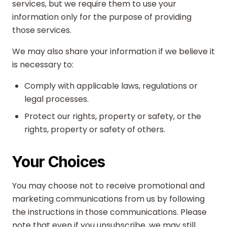
services, but we require them to use your
information only for the purpose of providing
those services.
We may also share your information if we believe it
is necessary to:
Comply with applicable laws, regulations or
legal processes.
Protect our rights, property or safety, or the
rights, property or safety of others.
Your Choices
You may choose not to receive promotional and
marketing communications from us by following
the instructions in those communications. Please
note that even if you unsubscribe, we may still