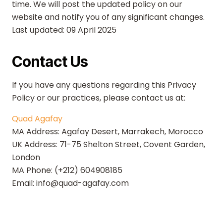
time. We will post the updated policy on our
website and notify you of any significant changes.
Last updated: 09 April 2025
Contact Us
If you have any questions regarding this Privacy
Policy or our practices, please contact us at:
Quad Agafay
MA Address: Agafay Desert, Marrakech, Morocco
UK Address: 71-75 Shelton Street, Covent Garden,
London
MA Phone: (+212) 604908185
Email: info@quad-agafay.com