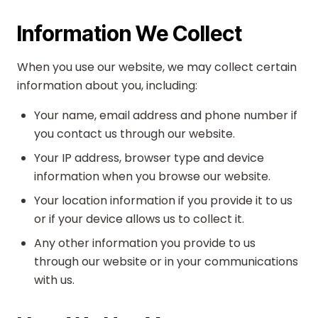
Information We Collect
When you use our website, we may collect certain
information about you, including:
Your name, email address and phone number if
you contact us through our website.
Your IP address, browser type and device
information when you browse our website.
Your location information if you provide it to us
or if your device allows us to collect it.
Any other information you provide to us
through our website or in your communications
with us.