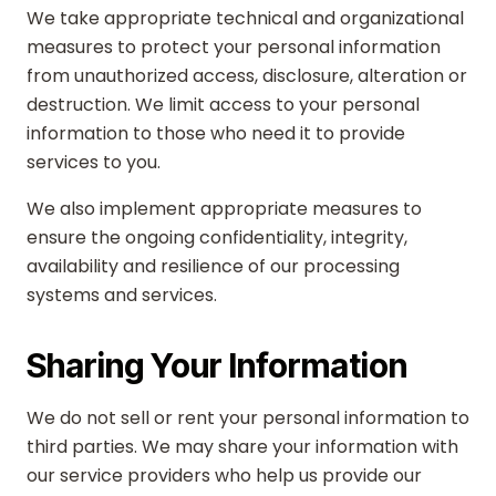
We take appropriate technical and organizational
measures to protect your personal information
from unauthorized access, disclosure, alteration or
destruction. We limit access to your personal
information to those who need it to provide
services to you.
We also implement appropriate measures to
ensure the ongoing confidentiality, integrity,
availability and resilience of our processing
systems and services.
Sharing Your Information
We do not sell or rent your personal information to
third parties. We may share your information with
our service providers who help us provide our