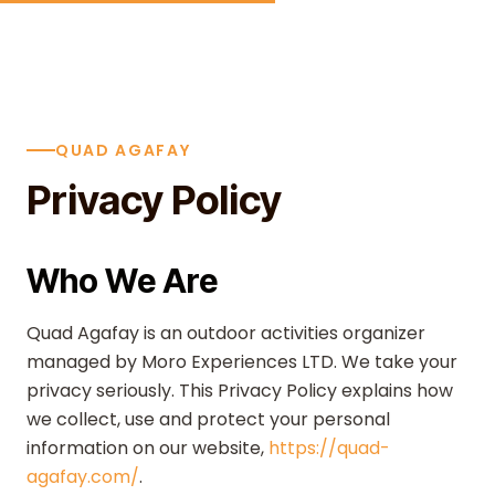
Skip to content
QUAD AGAFAY
Privacy Policy
Who We Are
Quad Agafay is an outdoor activities organizer
managed by Moro Experiences LTD. We take your
privacy seriously. This Privacy Policy explains how
we collect, use and protect your personal
information on our website,
https://quad-
agafay.com/
.