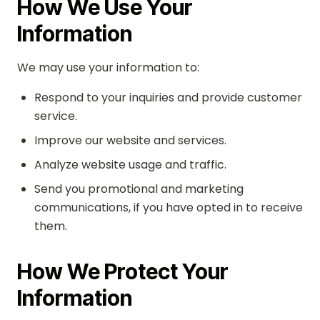
How We Use Your
Information
We may use your information to:
Respond to your inquiries and provide customer
service.
Improve our website and services.
Analyze website usage and traffic.
Send you promotional and marketing
communications, if you have opted in to receive
them.
How We Protect Your
Information