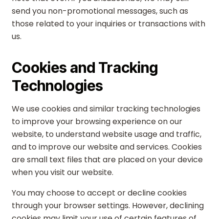
send you non-promotional messages, such as
those related to your inquiries or transactions with
us.
Cookies and Tracking
Technologies
We use cookies and similar tracking technologies
to improve your browsing experience on our
website, to understand website usage and traffic,
and to improve our website and services. Cookies
are small text files that are placed on your device
when you visit our website.
You may choose to accept or decline cookies
through your browser settings. However, declining
cookies may limit your use of certain features of