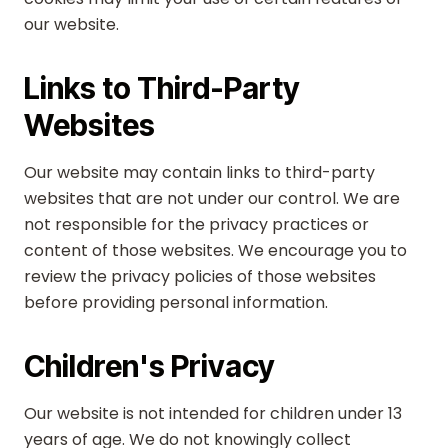
our website.
Links to Third-Party
Websites
Our website may contain links to third-party
websites that are not under our control. We are
not responsible for the privacy practices or
content of those websites. We encourage you to
review the privacy policies of those websites
before providing personal information.
Children's Privacy
Our website is not intended for children under 13
years of age. We do not knowingly collect