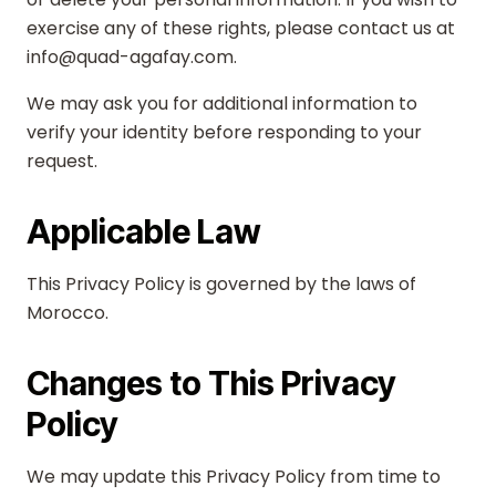
exercise any of these rights, please contact us at
info@quad-agafay.com.
We may ask you for additional information to
verify your identity before responding to your
request.
Applicable Law
This Privacy Policy is governed by the laws of
Morocco.
Changes to This Privacy
Policy
We may update this Privacy Policy from time to