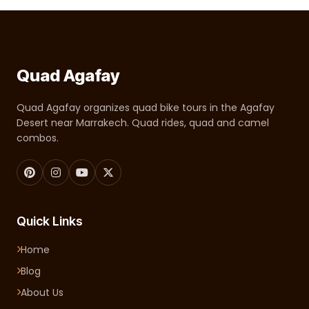
Quad Agafay
Quad Agafay organizes quad bike tours in the Agafay
Desert near Marrakech. Quad rides, quad and camel
combos.
Quick Links
Home
Blog
About Us