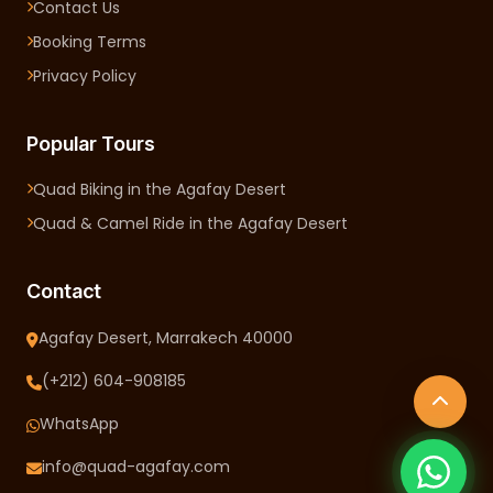
Contact Us
Booking Terms
Privacy Policy
Popular Tours
Quad Biking in the Agafay Desert
Quad & Camel Ride in the Agafay Desert
Contact
Agafay Desert, Marrakech 40000
(+212) 604-908185
WhatsApp
info@quad-agafay.com