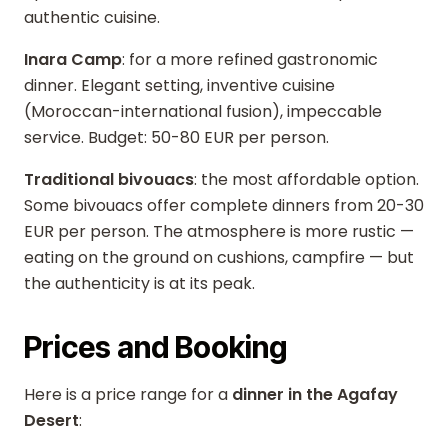
authentic cuisine.
Inara Camp
: for a more refined gastronomic
dinner. Elegant setting, inventive cuisine
(Moroccan-international fusion), impeccable
service. Budget: 50-80 EUR per person.
Traditional bivouacs
: the most affordable option.
Some bivouacs offer complete dinners from 20-30
EUR per person. The atmosphere is more rustic —
eating on the ground on cushions, campfire — but
the authenticity is at its peak.
Prices and Booking
Here is a price range for a
dinner in the Agafay
Desert
: