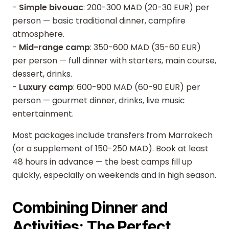
-
Simple bivouac
: 200-300 MAD (20-30 EUR) per
person — basic traditional dinner, campfire
atmosphere.
-
Mid-range camp
: 350-600 MAD (35-60 EUR)
per person — full dinner with starters, main course,
dessert, drinks.
-
Luxury camp
: 600-900 MAD (60-90 EUR) per
person — gourmet dinner, drinks, live music
entertainment.
Most packages include transfers from Marrakech
(or a supplement of 150-250 MAD). Book at least
48 hours in advance — the best camps fill up
quickly, especially on weekends and in high season.
Combining Dinner and
Activities: The Perfect