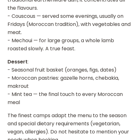
the flavours.
- Couscous — served some evenings, usually on
Fridays (Moroccan tradition), with vegetables and
meat.
- Mechoui — for large groups, a whole lamb
roasted slowly. A true feast.
Dessert
:
- Seasonal fruit basket (oranges, figs, dates)
- Moroccan pastries: gazelle horns, chebakia,
makrout
- Mint tea — the final touch to every Moroccan
meal
The finest camps adapt the menu to the season
and special dietary requirements (vegetarian,
vegan, allergies). Do not hesitate to mention your
needs when booking.