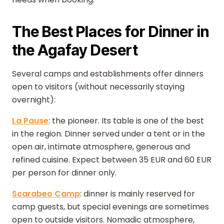
The Best Places for Dinner in
the Agafay Desert
Several camps and establishments offer dinners
open to visitors (without necessarily staying
overnight):
La Pause
: the pioneer. Its table is one of the best
in the region. Dinner served under a tent or in the
open air, intimate atmosphere, generous and
refined cuisine. Expect between 35 EUR and 60 EUR
per person for dinner only.
Scarabeo Camp
: dinner is mainly reserved for
camp guests, but special evenings are sometimes
open to outside visitors. Nomadic atmosphere,