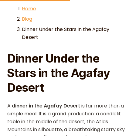
Skip to content
Home
Blog
Dinner Under the Stars in the Agafay
Desert
Dinner Under the
Stars in the Agafay
Desert
A
dinner in the Agafay Desert
is far more than a
simple meal. It is a grand production: a candlelit
table in the middle of the desert, the Atlas
Mountains in silhouette, a breathtaking starry sky