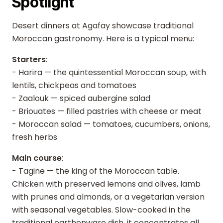
Spotlight
Desert dinners at Agafay showcase traditional
Moroccan gastronomy. Here is a typical menu:
Starters
:
- Harira — the quintessential Moroccan soup, with
lentils, chickpeas and tomatoes
- Zaalouk — spiced aubergine salad
- Briouates — filled pastries with cheese or meat
- Moroccan salad — tomatoes, cucumbers, onions,
fresh herbs
Main course
:
- Tagine — the king of the Moroccan table.
Chicken with preserved lemons and olives, lamb
with prunes and almonds, or a vegetarian version
with seasonal vegetables. Slow-cooked in the
traditional earthenware dish, it concentrates all