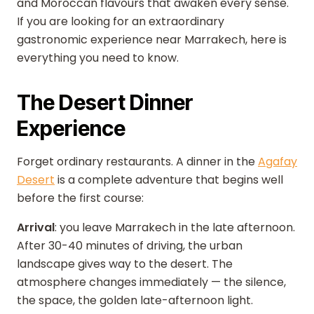
and Moroccan flavours that awaken every sense.
If you are looking for an extraordinary
gastronomic experience near Marrakech, here is
everything you need to know.
The Desert Dinner
Experience
Forget ordinary restaurants. A dinner in the
Agafay
Desert
is a complete adventure that begins well
before the first course:
Arrival
: you leave Marrakech in the late afternoon.
After 30-40 minutes of driving, the urban
landscape gives way to the desert. The
atmosphere changes immediately — the silence,
the space, the golden late-afternoon light.