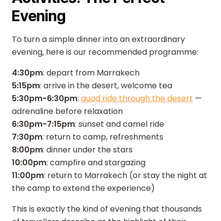
Evening
To turn a simple dinner into an extraordinary
evening, here is our recommended programme:
4:30pm
: depart from Marrakech
5:15pm
: arrive in the desert, welcome tea
5:30pm-6:30pm
:
quad ride through the desert
—
adrenaline before relaxation
6:30pm-7:15pm
: sunset and camel ride
7:30pm
: return to camp, refreshments
8:00pm
: dinner under the stars
10:00pm
: campfire and stargazing
11:00pm
: return to Marrakech (or stay the night at
the camp to extend the experience)
This is exactly the kind of evening that thousands