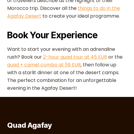
of travellers describe as the highlight of their
Morocco trip. Discover all the
things to do in the
Agafay Desert
to create your ideal programme.
Book Your Experience
Want to start your evening with an adrenaline
rush? Book our
2-hour quad tour at 45 EUR
or the
quad + camel combo at 59 EUR
, then follow up
with a starlit dinner at one of the desert camps.
The perfect combination for an unforgettable
evening in the Agafay Desert!
Quad Agafay