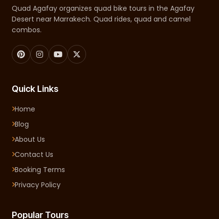
Quad Agafay organizes quad bike tours in the Agafay
Desert near Marrakech. Quad rides, quad and camel
combos.
Quick Links
Home
Blog
About Us
Contact Us
Booking Terms
Privacy Policy
Popular Tours