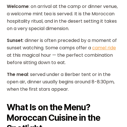
Welcome
: on arrival at the camp or dinner venue,
a welcome mint tea is served. It is the Moroccan
hospitality ritual, and in the desert setting it takes
on a very special dimension.
Sunset
: dinner is often preceded by a moment of
sunset watching. Some camps offer a
camel ride
at this magical hour — the perfect combination
before sitting down to eat.
The meal
: served under a Berber tent or in the
open air, dinner usually begins around 8-8:30pm,
when the first stars appear.
What Is on the Menu?
Moroccan Cuisine in the