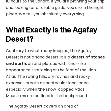
10 hours to the Sahara. If you are planning your trip
and looking for a reliable guide, you are in the right
place. We tell you absolutely everything.
What Exactly Is the Agafay
Desert?
Contrary to what many imagine, the Agafay
Desert is not a sand desert. It is a
desert of stones
and earth
, an arid plateau with lunar-like
appearance stretching at the foot of the High
Atlas. The rolling hills, dry ravines and rocky
expanses create a spectacular landscape,
especially when the snow-capped Atlas
Mountains are outlined in the background.
The Agafay Desert covers an area of