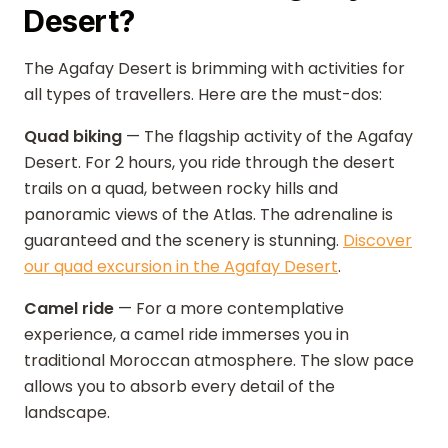
Desert?
The Agafay Desert is brimming with activities for
all types of travellers. Here are the must-dos:
Quad biking
— The flagship activity of the Agafay
Desert. For 2 hours, you ride through the desert
trails on a quad, between rocky hills and
panoramic views of the Atlas. The adrenaline is
guaranteed and the scenery is stunning.
Discover
our quad excursion in the Agafay Desert
.
Camel ride
— For a more contemplative
experience, a camel ride immerses you in
traditional Moroccan atmosphere. The slow pace
allows you to absorb every detail of the
landscape.