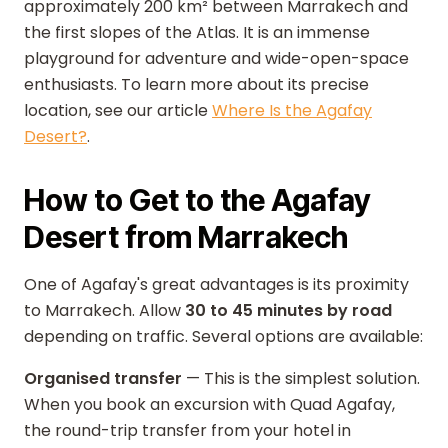
approximately 200 km² between Marrakech and
the first slopes of the Atlas. It is an immense
playground for adventure and wide-open-space
enthusiasts. To learn more about its precise
location, see our article
Where Is the Agafay
Desert?
.
How to Get to the Agafay
Desert from Marrakech
One of Agafay's great advantages is its proximity
to Marrakech. Allow
30 to 45 minutes by road
depending on traffic. Several options are available:
Organised transfer
— This is the simplest solution.
When you book an excursion with Quad Agafay,
the round-trip transfer from your hotel in