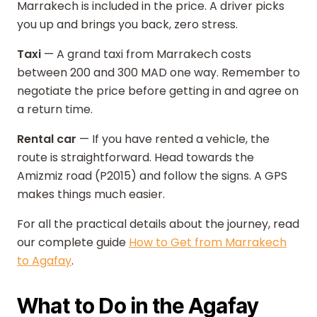
Marrakech is included in the price. A driver picks
you up and brings you back, zero stress.
Taxi
— A grand taxi from Marrakech costs
between 200 and 300 MAD one way. Remember to
negotiate the price before getting in and agree on
a return time.
Rental car
— If you have rented a vehicle, the
route is straightforward. Head towards the
Amizmiz road (P2015) and follow the signs. A GPS
makes things much easier.
For all the practical details about the journey, read
our complete guide
How to Get from Marrakech
to Agafay
.
What to Do in the Agafay