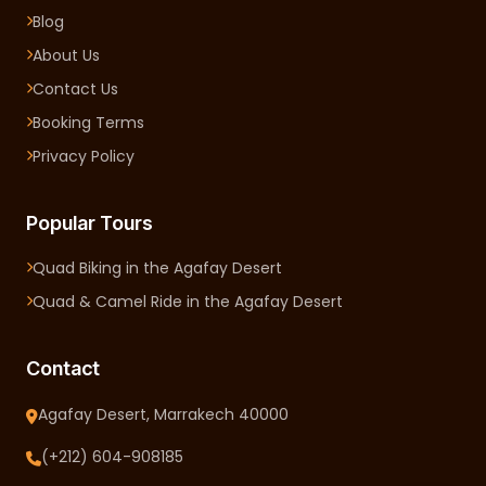
Blog
About Us
Contact Us
Booking Terms
Privacy Policy
Popular Tours
Quad Biking in the Agafay Desert
Quad & Camel Ride in the Agafay Desert
Contact
Agafay Desert, Marrakech 40000
(+212) 604-908185