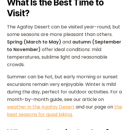
What Is the Best Time to
Visit?
The Agafay Desert can be visited year-round, but
some seasons are more pleasant than others.
Spring (March to May)
and
autumn (September
to November)
offer ideal conditions: mild
temperatures, sublime light and reasonable
crowds.
Summer can be hot, but early morning or sunset
excursions remain very enjoyable. Winter is mild
during the day, perfect for outdoor activities. For a
month-by-month guide, see our article on
weather in the Agafay Desert
and our page on
the
best seasons for quad biking
.