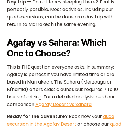
Day trip
— Do not fancy sleeping there? That is
perfectly possible. Most activities, including our
quad excursions, can be done as a day trip with
return to Marrakech the same evening.
Agafay vs Sahara: Which
One to Choose?
This is THE question everyone asks. In summary:
Agafay is perfect if you have limited time or are
based in Marrakech. The Sahara (Merzouga or
M'hamid) offers classic dunes but requires 7 to 10
hours of driving. For a detailed analysis, read our
comparison
Agafay Desert vs Sahara
.
Ready for the adventure?
Book now your
quad
excursion in the Agafay Desert
or choose our
quad