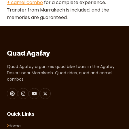
+ camel combo
for a complete experience.
Transfer from Marrakech is included, and the
memories are guaranteed.
Quad Agafay
Quad Agafay organizes quad bike tours in the Agafay
Desert near Marrakech. Quad rides, quad and camel
combos.
Quick Links
Home