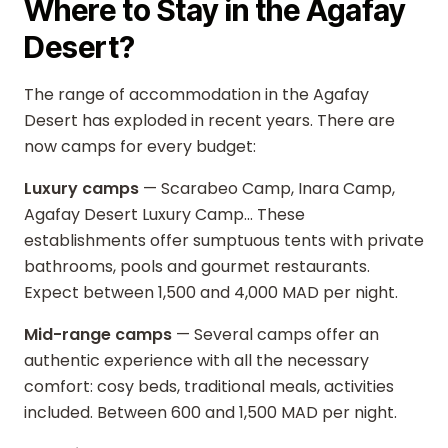
Where to Stay in the Agafay
Desert?
The range of accommodation in the Agafay
Desert has exploded in recent years. There are
now camps for every budget:
Luxury camps
— Scarabeo Camp, Inara Camp,
Agafay Desert Luxury Camp... These
establishments offer sumptuous tents with private
bathrooms, pools and gourmet restaurants.
Expect between 1,500 and 4,000 MAD per night.
Mid-range camps
— Several camps offer an
authentic experience with all the necessary
comfort: cosy beds, traditional meals, activities
included. Between 600 and 1,500 MAD per night.