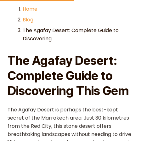
Skip to content
Home
Blog
The Agafay Desert: Complete Guide to
Discovering...
The Agafay Desert:
Complete Guide to
Discovering This Gem
The Agafay Desert is perhaps the best-kept
secret of the Marrakech area. Just 30 kilometres
from the Red City, this stone desert offers
breathtaking landscapes without needing to drive