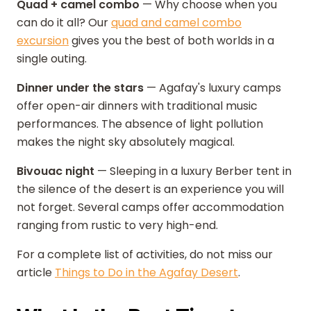
Quad + camel combo
— Why choose when you
can do it all? Our
quad and camel combo
excursion
gives you the best of both worlds in a
single outing.
Dinner under the stars
— Agafay's luxury camps
offer open-air dinners with traditional music
performances. The absence of light pollution
makes the night sky absolutely magical.
Bivouac night
— Sleeping in a luxury Berber tent in
the silence of the desert is an experience you will
not forget. Several camps offer accommodation
ranging from rustic to very high-end.
For a complete list of activities, do not miss our
article
Things to Do in the Agafay Desert
.