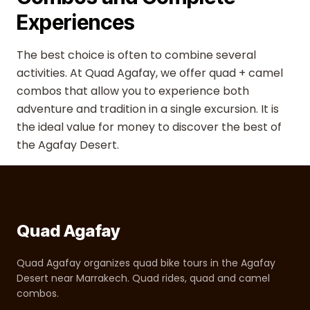
Experiences
The best choice is often to combine several
activities. At Quad Agafay, we offer quad + camel
combos that allow you to experience both
adventure and tradition in a single excursion. It is
the ideal value for money to discover the best of
the Agafay Desert.
Quad Agafay
Quad Agafay organizes quad bike tours in the Agafay
Desert near Marrakech. Quad rides, quad and camel
combos.