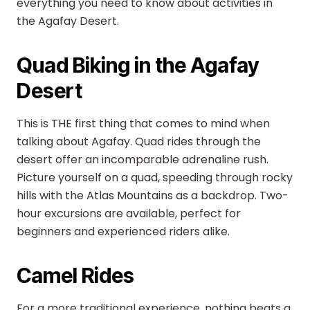
everything you need to know about activities in
the Agafay Desert.
Quad Biking in the Agafay
Desert
This is THE first thing that comes to mind when
talking about Agafay. Quad rides through the
desert offer an incomparable adrenaline rush.
Picture yourself on a quad, speeding through rocky
hills with the Atlas Mountains as a backdrop. Two-
hour excursions are available, perfect for
beginners and experienced riders alike.
Camel Rides
For a more traditional experience, nothing beats a