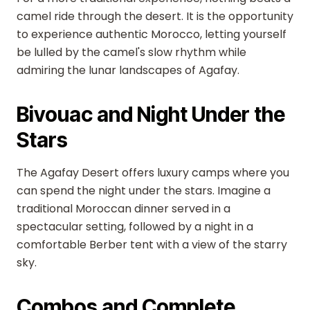
camel ride through the desert. It is the opportunity
to experience authentic Morocco, letting yourself
be lulled by the camel's slow rhythm while
admiring the lunar landscapes of Agafay.
Bivouac and Night Under the
Stars
The Agafay Desert offers luxury camps where you
can spend the night under the stars. Imagine a
traditional Moroccan dinner served in a
spectacular setting, followed by a night in a
comfortable Berber tent with a view of the starry
sky.
Combos and Complete