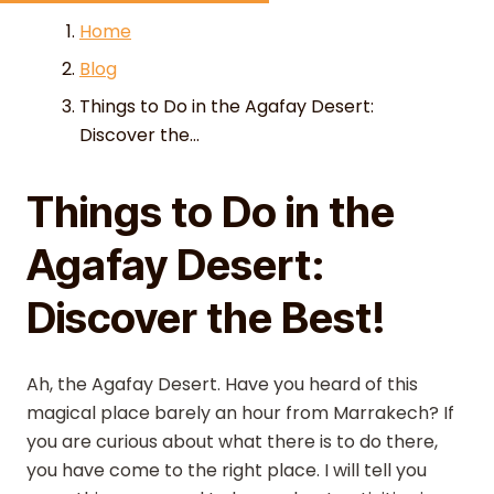
Skip to content
Home
Blog
Things to Do in the Agafay Desert:
Discover the...
Things to Do in the
Agafay Desert:
Discover the Best!
Ah, the Agafay Desert. Have you heard of this
magical place barely an hour from Marrakech? If
you are curious about what there is to do there,
you have come to the right place. I will tell you