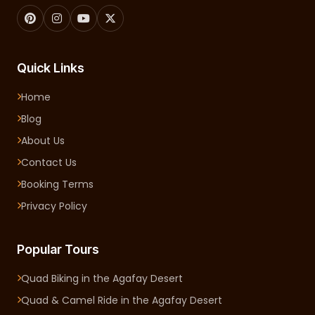
Quick Links
Home
Blog
About Us
Contact Us
Booking Terms
Privacy Policy
Popular Tours
Quad Biking in the Agafay Desert
Quad & Camel Ride in the Agafay Desert