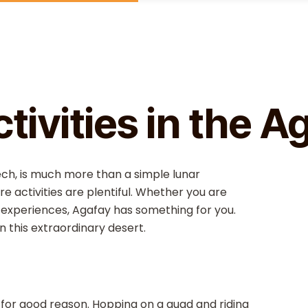
t
tivities in the A
ch, is much more than a simple lunar
e activities are plentiful. Whether you are
l experiences, Agafay has something for you.
in this extraordinary desert.
nd for good reason. Hopping on a quad and riding