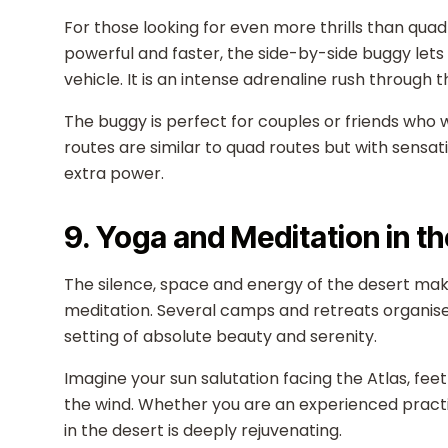
For those looking for even more thrills than quad 
powerful and faster, the side-by-side buggy lets 
vehicle. It is an intense adrenaline rush through
The buggy is perfect for couples or friends who 
routes are similar to quad routes but with sensati
extra power.
9. Yoga and Meditation in t
The silence, space and energy of the desert ma
meditation. Several camps and retreats organise o
setting of absolute beauty and serenity.
Imagine your sun salutation facing the Atlas, feet
the wind. Whether you are an experienced practit
in the desert is deeply rejuvenating.