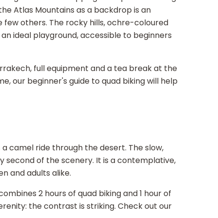
the Atlas Mountains as a backdrop is an
 few others. The rocky hills, ochre-coloured
r an ideal playground, accessible to beginners
rrakech, full equipment and a tea break at the
time, our beginner's guide to quad biking will help
a camel ride through the desert. The slow,
 second of the scenery. It is a contemplative,
en and adults alike.
combines 2 hours of quad biking and 1 hour of
renity: the contrast is striking. Check out our