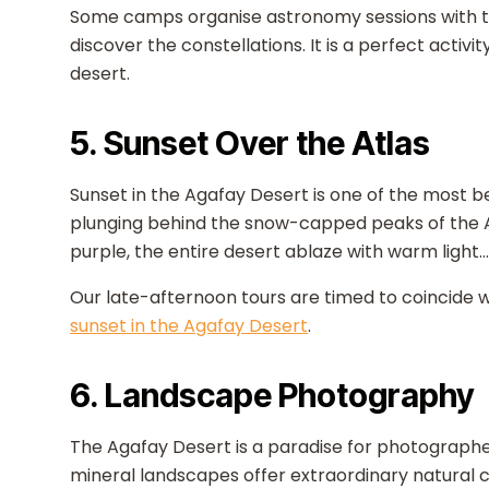
Some camps organise astronomy sessions with te
discover the constellations. It is a perfect activi
desert.
5. Sunset Over the Atlas
Sunset in the Agafay Desert is one of the most b
plunging behind the snow-capped peaks of the Atl
purple, the entire desert ablaze with warm light.
Our late-afternoon tours are timed to coincide wit
sunset in the Agafay Desert
.
6. Landscape Photography
The Agafay Desert is a paradise for photographe
mineral landscapes offer extraordinary natural co