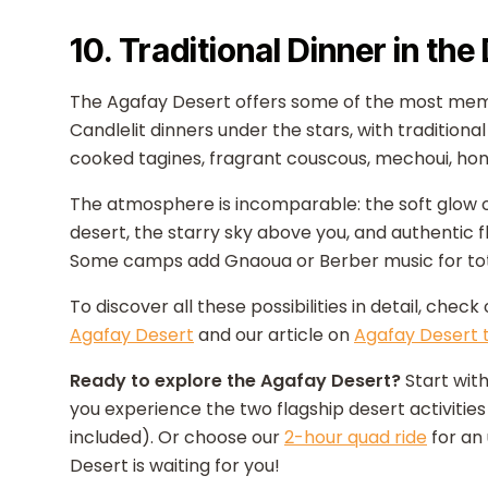
10. Traditional Dinner in the
The Agafay Desert offers some of the most mem
Candlelit dinners under the stars, with traditio
cooked tagines, fragrant couscous, mechoui, hon
The atmosphere is incomparable: the soft glow of
desert, the starry sky above you, and authentic f
Some camps add Gnaoua or Berber music for tota
To discover all these possibilities in detail, check
Agafay Desert
and our article on
Agafay Desert 
Ready to explore the Agafay Desert?
Start with
you experience the two flagship desert activities 
included). Or choose our
2-hour quad ride
for an
Desert is waiting for you!