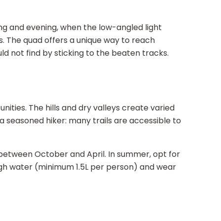
ng and evening, when the low-angled light
s. The quad offers a unique way to reach
 not find by sticking to the beaten tracks.
nities. The hills and dry valleys create varied
 seasoned hiker: many trails are accessible to
 between October and April. In summer, opt for
ugh water (minimum 1.5L per person) and wear