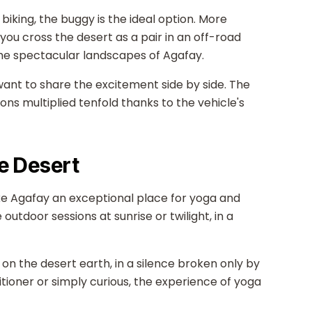
biking, the buggy is the ideal option. More
you cross the desert as a pair in an off-road
 the spectacular landscapes of Agafay.
want to share the excitement side by side. The
ons multiplied tenfold thanks to the vehicle's
he Desert
ke Agafay an exceptional place for yoga and
utdoor sessions at sunrise or twilight, in a
 on the desert earth, in a silence broken only by
ioner or simply curious, the experience of yoga