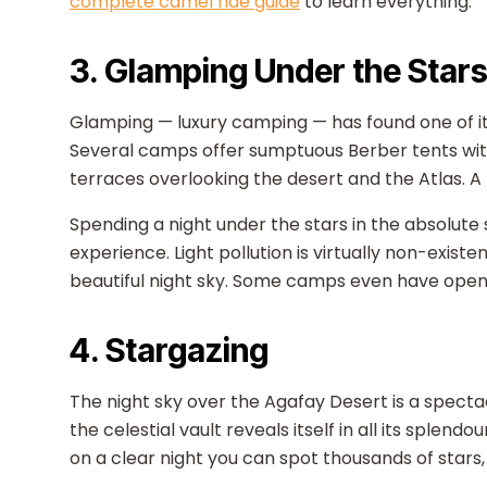
complete camel ride guide
to learn everything.
3. Glamping Under the Star
Glamping — luxury camping — has found one of its
Several camps offer sumptuous Berber tents wi
terraces overlooking the desert and the Atlas. A
Spending a night under the stars in the absolute 
experience. Light pollution is virtually non-exist
beautiful night sky. Some camps even have openi
4. Stargazing
The night sky over the Agafay Desert is a spectacl
the celestial vault reveals itself in all its splend
on a clear night you can spot thousands of stars,