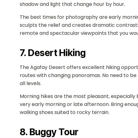
shadow and light that change hour by hour.
The best times for photography are early morni
sculpts the relief and creates dramatic contrast
remote and spectacular viewpoints that you would
7. Desert Hiking
The Agafay Desert offers excellent hiking opportu
routes with changing panoramas. No need to be a
all levels.
Morning hikes are the most pleasant, especially
very early morning or late afternoon. Bring eno
walking shoes suited to rocky terrain.
8. Buggy Tour