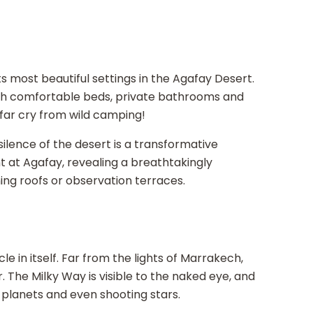
s
 most beautiful settings in the Agafay Desert.
th comfortable beds, private bathrooms and
 far cry from wild camping!
silence of the desert is a transformative
ent at Agafay, revealing a breathtakingly
ng roofs or observation terraces.
e in itself. Far from the lights of Marrakech,
our. The Milky Way is visible to the naked eye, and
 planets and even shooting stars.