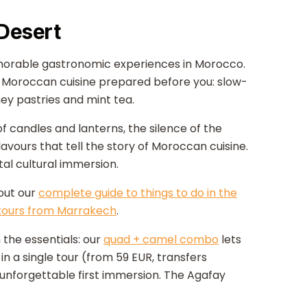
 Desert
orable gastronomic experiences in Morocco.
nal Moroccan cuisine prepared before you: slow-
ey pastries and mint tea.
 candles and lanterns, the silence of the
lavours that tell the story of Moroccan cuisine.
l cultural immersion.
 out our
complete guide to things to do in the
tours from Marrakech
.
 the essentials: our
quad + camel combo
lets
in a single tour (from 59 EUR, transfers
 unforgettable first immersion. The Agafay