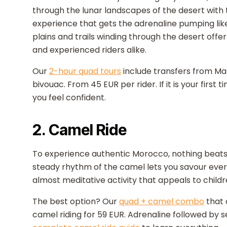
through the lunar landscapes of the desert with 
experience that gets the adrenaline pumping like
plains and trails winding through the desert offe
and experienced riders alike.
Our
2-hour quad tours
include transfers from Ma
bivouac. From 45 EUR per rider. If it is your first 
you feel confident.
2. Camel Ride
To experience authentic Morocco, nothing beats 
steady rhythm of the camel lets you savour every
almost meditative activity that appeals to childr
The best option? Our
quad + camel combo
that 
camel riding for 59 EUR. Adrenaline followed by se