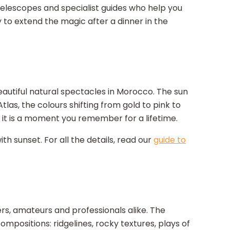
lescopes and specialist guides who help you
ty to extend the magic after a dinner in the
eautiful natural spectacles in Morocco. The sun
as, the colours shifting from gold to pink to
.. it is a moment you remember for a lifetime.
h sunset. For all the details, read our
guide to
rs, amateurs and professionals alike. The
mpositions: ridgelines, rocky textures, plays of