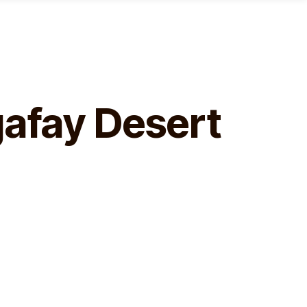
gafay Desert