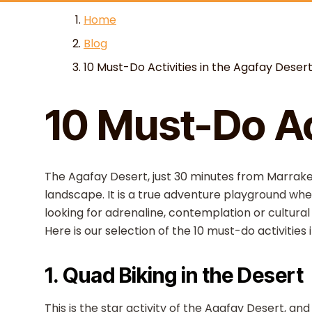
Skip to content
Home
Blog
10 Must-Do Activities in the Agafay Deser
10 Must-Do Ac
The Agafay Desert, just 30 minutes from Marrake
landscape. It is a true adventure playground wher
looking for adrenaline, contemplation or cultura
Here is our selection of the 10 must-do activities 
1. Quad Biking in the Desert
This is the star activity of the Agafay Desert, a