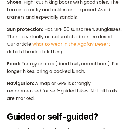
Shoes:
High-cut hiking boots with good soles. The
terrain is rocky and ankles are exposed. Avoid
trainers and especially sandals.
Sun protection:
Hat, SPF 50 sunscreen, sunglasses.
There is virtually no natural shade in the desert.
Our article
what to wear in the Agafay Desert
details the ideal clothing.
Food:
Energy snacks (dried fruit, cereal bars). For
longer hikes, bring a packed lunch.
Navigation:
A map or GPS is strongly
recommended for self-guided hikes. Not all trails
are marked.
Guided or self-guided?