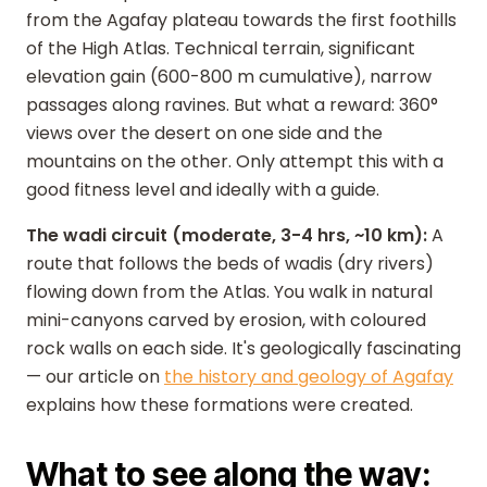
from the Agafay plateau towards the first foothills
of the High Atlas. Technical terrain, significant
elevation gain (600-800 m cumulative), narrow
passages along ravines. But what a reward: 360°
views over the desert on one side and the
mountains on the other. Only attempt this with a
good fitness level and ideally with a guide.
The wadi circuit (moderate, 3-4 hrs, ~10 km):
A
route that follows the beds of wadis (dry rivers)
flowing down from the Atlas. You walk in natural
mini-canyons carved by erosion, with coloured
rock walls on each side. It's geologically fascinating
— our article on
the history and geology of Agafay
explains how these formations were created.
What to see along the way: