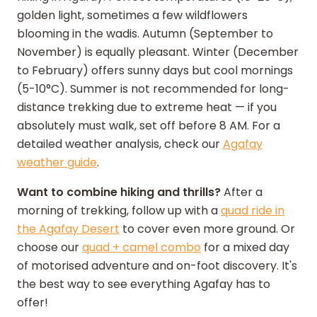
golden light, sometimes a few wildflowers
blooming in the wadis. Autumn (September to
November) is equally pleasant. Winter (December
to February) offers sunny days but cool mornings
(5-10°C). Summer is not recommended for long-
distance trekking due to extreme heat — if you
absolutely must walk, set off before 8 AM. For a
detailed weather analysis, check our
Agafay
weather guide
.
Want to combine hiking and thrills?
After a
morning of trekking, follow up with a
quad ride in
the Agafay Desert
to cover even more ground. Or
choose our
quad + camel combo
for a mixed day
of motorised adventure and on-foot discovery. It's
the best way to see everything Agafay has to
offer!