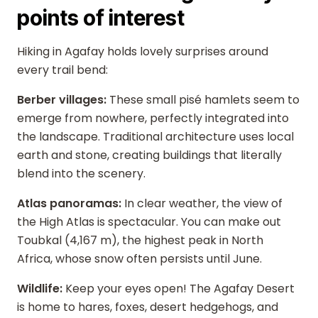
points of interest
Hiking in Agafay holds lovely surprises around
every trail bend:
Berber villages:
These small pisé hamlets seem to
emerge from nowhere, perfectly integrated into
the landscape. Traditional architecture uses local
earth and stone, creating buildings that literally
blend into the scenery.
Atlas panoramas:
In clear weather, the view of
the High Atlas is spectacular. You can make out
Toubkal (4,167 m), the highest peak in North
Africa, whose snow often persists until June.
Wildlife:
Keep your eyes open! The Agafay Desert
is home to hares, foxes, desert hedgehogs, and