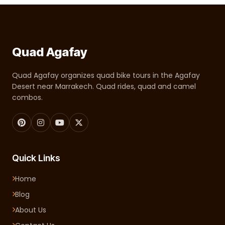
Quad Agafay
Quad Agafay organizes quad bike tours in the Agafay
Desert near Marrakech. Quad rides, quad and camel
combos.
Quick Links
Home
Blog
About Us