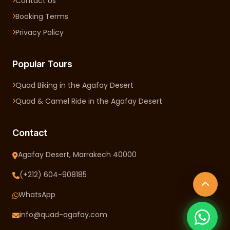
Contact Us
Booking Terms
Privacy Policy
Popular Tours
Quad Biking in the Agafay Desert
Quad & Camel Ride in the Agafay Desert
Contact
Agafay Desert, Marrakech 40000
(+212) 604-908185
WhatsApp
info@quad-agafay.com