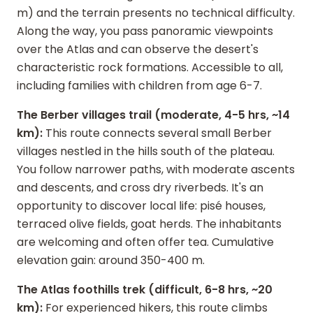
m) and the terrain presents no technical difficulty.
Along the way, you pass panoramic viewpoints
over the Atlas and can observe the desert's
characteristic rock formations. Accessible to all,
including families with children from age 6-7.
The Berber villages trail (moderate, 4-5 hrs, ~14
km):
This route connects several small Berber
villages nestled in the hills south of the plateau.
You follow narrower paths, with moderate ascents
and descents, and cross dry riverbeds. It's an
opportunity to discover local life: pisé houses,
terraced olive fields, goat herds. The inhabitants
are welcoming and often offer tea. Cumulative
elevation gain: around 350-400 m.
The Atlas foothills trek (difficult, 6-8 hrs, ~20
km):
For experienced hikers, this route climbs