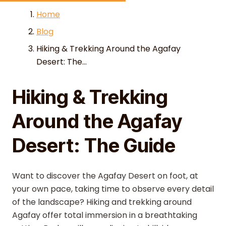
Skip to content
Home
Blog
Hiking & Trekking Around the Agafay
Desert: The...
Hiking & Trekking
Around the Agafay
Desert: The Guide
Want to discover the Agafay Desert on foot, at
your own pace, taking time to observe every detail
of the landscape? Hiking and trekking around
Agafay offer total immersion in a breathtaking