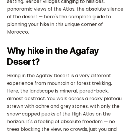
setting. Berber villages clinging to hillsides,
panoramic views of the Atlas, the absolute silence
of the desert — here's the complete guide to
planning your hike in this unique corner of
Morocco.
Why hike in the Agafay
Desert?
Hiking in the Agafay Desert is a very different
experience from mountain or forest trekking.
Here, the landscape is mineral, pared-back,
almost abstract. You walk across a rocky plateau
strewn with ochre and grey stones, with only the
snow-capped peaks of the High Atlas on the
horizon. It's a feeling of absolute freedom — no
trees blocking the view, no crowds, just you and