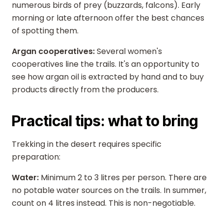
numerous birds of prey (buzzards, falcons). Early
morning or late afternoon offer the best chances
of spotting them.
Argan cooperatives:
Several women's
cooperatives line the trails. It's an opportunity to
see how argan oil is extracted by hand and to buy
products directly from the producers.
Practical tips: what to bring
Trekking in the desert requires specific
preparation:
Water:
Minimum 2 to 3 litres per person. There are
no potable water sources on the trails. In summer,
count on 4 litres instead. This is non-negotiable.