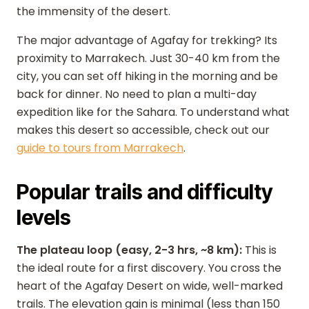
the immensity of the desert.
The major advantage of Agafay for trekking? Its
proximity to Marrakech. Just 30-40 km from the
city, you can set off hiking in the morning and be
back for dinner. No need to plan a multi-day
expedition like for the Sahara. To understand what
makes this desert so accessible, check out our
guide to tours from Marrakech
.
Popular trails and difficulty
levels
The plateau loop (easy, 2-3 hrs, ~8 km):
This is
the ideal route for a first discovery. You cross the
heart of the Agafay Desert on wide, well-marked
trails. The elevation gain is minimal (less than 150