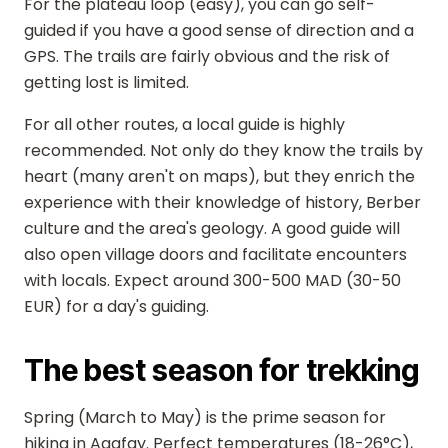
For the plateau loop (easy), you can go self-
guided if you have a good sense of direction and a
GPS. The trails are fairly obvious and the risk of
getting lost is limited.
For all other routes, a local guide is highly
recommended. Not only do they know the trails by
heart (many aren't on maps), but they enrich the
experience with their knowledge of history, Berber
culture and the area's geology. A good guide will
also open village doors and facilitate encounters
with locals. Expect around 300-500 MAD (30-50
EUR) for a day's guiding.
The best season for trekking
Spring (March to May) is the prime season for
hiking in Agafay. Perfect temperatures (18-26°C),