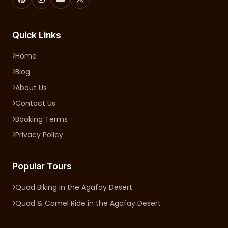
Quick Links
Home
Blog
About Us
Contact Us
Booking Terms
Privacy Policy
Popular Tours
Quad Biking in the Agafay Desert
Quad & Camel Ride in the Agafay Desert