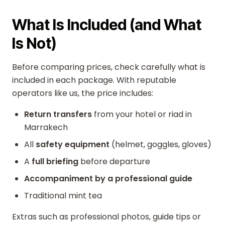
What Is Included (and What
Is Not)
Before comparing prices, check carefully what is
included in each package. With reputable
operators like us, the price includes:
Return transfers
from your hotel or riad in
Marrakech
All
safety equipment
(helmet, goggles, gloves)
A
full briefing
before departure
Accompaniment by a professional guide
Traditional mint tea
Extras such as professional photos, guide tips or