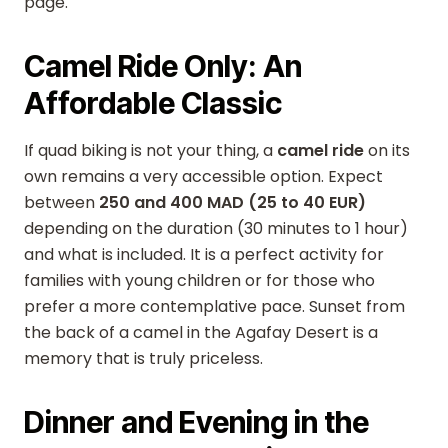
page.
Camel Ride Only: An
Affordable Classic
If quad biking is not your thing, a
camel ride
on its
own remains a very accessible option. Expect
between
250 and 400 MAD (25 to 40 EUR)
depending on the duration (30 minutes to 1 hour)
and what is included. It is a perfect activity for
families with young children or for those who
prefer a more contemplative pace. Sunset from
the back of a camel in the Agafay Desert is a
memory that is truly priceless.
Dinner and Evening in the