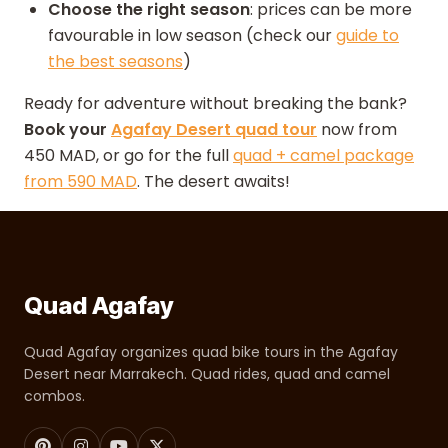
Choose the right season
: prices can be more
favourable in low season (check our
guide to
the best seasons
)
Ready for adventure without breaking the bank?
Book your
Agafay Desert quad tour
now from
450 MAD, or go for the full
quad + camel package
from 590 MAD
. The desert awaits!
Quad Agafay
Quad Agafay organizes quad bike tours in the Agafay
Desert near Marrakech. Quad rides, quad and camel
combos.