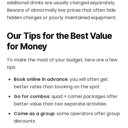
additional drinks are usually charged separately.
Beware of abnormally low prices that often hide
hidden charges or poorly maintained equipment.
Our Tips for the Best Value
for Money
To make the most of your budget, here are a few
tips:
Book online in advance
: you will often get
better rates than booking on the spot
Go for combos
: quad + camel packages offer
better value than two separate activities
Come as a group
: some operators offer group
discounts