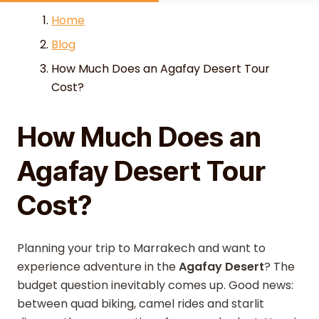
Skip to content
Home
Blog
How Much Does an Agafay Desert Tour
Cost?
How Much Does an
Agafay Desert Tour
Cost?
Planning your trip to Marrakech and want to
experience adventure in the
Agafay Desert
? The
budget question inevitably comes up. Good news:
between quad biking, camel rides and starlit