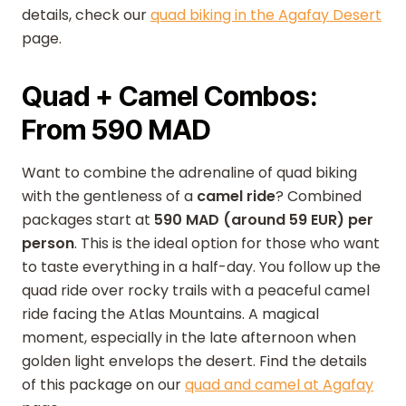
details, check our
quad biking in the Agafay Desert
page.
Quad + Camel Combos:
From 590 MAD
Want to combine the adrenaline of quad biking
with the gentleness of a
camel ride
? Combined
packages start at
590 MAD (around 59 EUR) per
person
. This is the ideal option for those who want
to taste everything in a half-day. You follow up the
quad ride over rocky trails with a peaceful camel
ride facing the Atlas Mountains. A magical
moment, especially in the late afternoon when
golden light envelops the desert. Find the details
of this package on our
quad and camel at Agafay