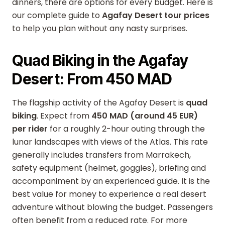
dinners, there are options for every budget. Here is
our complete guide to
Agafay Desert tour prices
to help you plan without any nasty surprises.
Quad Biking in the Agafay
Desert: From 450 MAD
The flagship activity of the Agafay Desert is
quad
biking
. Expect from
450 MAD (around 45 EUR)
per rider
for a roughly 2-hour outing through the
lunar landscapes with views of the Atlas. This rate
generally includes transfers from Marrakech,
safety equipment (helmet, goggles), briefing and
accompaniment by an experienced guide. It is the
best value for money to experience a real desert
adventure without blowing the budget. Passengers
often benefit from a reduced rate. For more