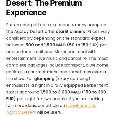
Desert: The Premium
Experience
For an unforgettable experience, many camps in
the Agafay Desert offer
starlit dinners
. Prices vary
considerably depending on the standard: expect
between
500 and 1,500 MAD (50 to 150 EUR)
per
person for a traditional Moroccan meal with
entertainment, live music and campfire. The most
complete packages include transport, a welcome
cocktail, a gourmet menu and sometimes even a
fire show. For
glamping
(luxury camping)
enthusiasts, a night in a fully equipped Berber tent
starts at around
1,500 to 3,000 MAD (150 to 300
EUR)
per night for two people. If you are looking
for more ideas, our article on
activities in the
Agafay Desert
will be useful.