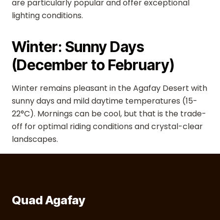
are particularly popular and offer exceptional
lighting conditions.
Winter: Sunny Days
(December to February)
Winter remains pleasant in the Agafay Desert with
sunny days and mild daytime temperatures (15-
22°C). Mornings can be cool, but that is the trade-
off for optimal riding conditions and crystal-clear
landscapes.
Quad Agafay