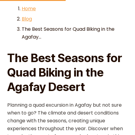
Skip to content
Home
Blog
The Best Seasons for Quad Biking in the
Agafay...
The Best Seasons for
Quad Biking in the
Agafay Desert
Planning a quad excursion in Agafay but not sure
when to go? The climate and desert conditions
change with the seasons, creating unique
experiences throughout the year. Discover when