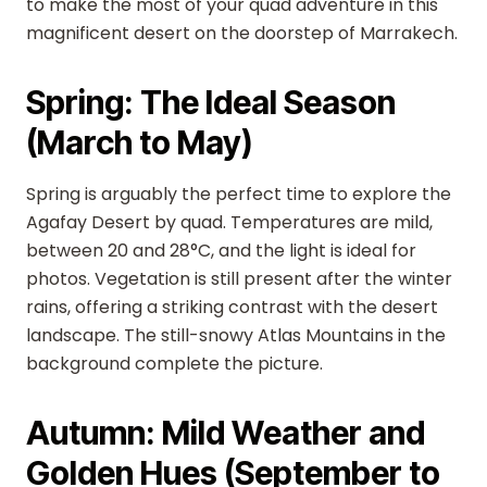
to make the most of your quad adventure in this
magnificent desert on the doorstep of Marrakech.
Spring: The Ideal Season
(March to May)
Spring is arguably the perfect time to explore the
Agafay Desert by quad. Temperatures are mild,
between 20 and 28°C, and the light is ideal for
photos. Vegetation is still present after the winter
rains, offering a striking contrast with the desert
landscape. The still-snowy Atlas Mountains in the
background complete the picture.
Autumn: Mild Weather and
Golden Hues (September to