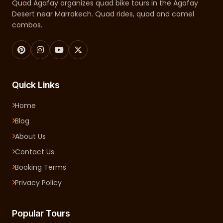
Quad Agafay organizes quad bike tours in the Agafay
Desert near Marrakech. Quad rides, quad and camel
combos.
Quick Links
Home
Blog
About Us
Contact Us
Booking Terms
Privacy Policy
Popular Tours