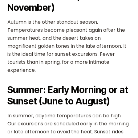
November)
Autumn is the other standout season.
Temperatures become pleasant again after the
summer heat, and the desert takes on
magnificent golden tones in the late afternoon. It
is the ideal time for sunset excursions. Fewer
tourists than in spring, for a more intimate
experience.
Summer: Early Morning or at
Sunset (June to August)
In summer, daytime temperatures can be high.
Our excursions are scheduled early in the morning
or late afternoon to avoid the heat. Sunset rides