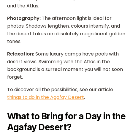
and the Atlas.
Photography:
The afternoon light is ideal for
photos. Shadows lengthen, colours intensify, and
the desert takes on absolutely magnificent golden
tones.
Relaxation:
Some luxury camps have pools with
desert views. Swimming with the Atlas in the
background is a surreal moment you will not soon
forget.
To discover all the possibilities, see our article
things to do in the Agafay Desert
.
What to Bring for a Day in the
Agafay Desert?