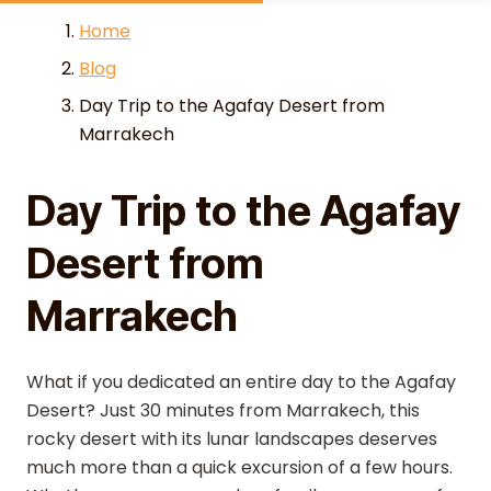
Skip to content
Home
Blog
Day Trip to the Agafay Desert from
Marrakech
Day Trip to the Agafay
Desert from
Marrakech
What if you dedicated an entire day to the Agafay
Desert? Just 30 minutes from Marrakech, this
rocky desert with its lunar landscapes deserves
much more than a quick excursion of a few hours.