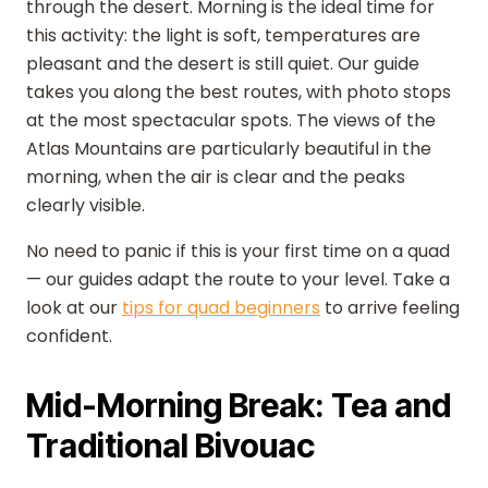
through the desert. Morning is the ideal time for
this activity: the light is soft, temperatures are
pleasant and the desert is still quiet. Our guide
takes you along the best routes, with photo stops
at the most spectacular spots. The views of the
Atlas Mountains are particularly beautiful in the
morning, when the air is clear and the peaks
clearly visible.
No need to panic if this is your first time on a quad
— our guides adapt the route to your level. Take a
look at our
tips for quad beginners
to arrive feeling
confident.
Mid-Morning Break: Tea and
Traditional Bivouac