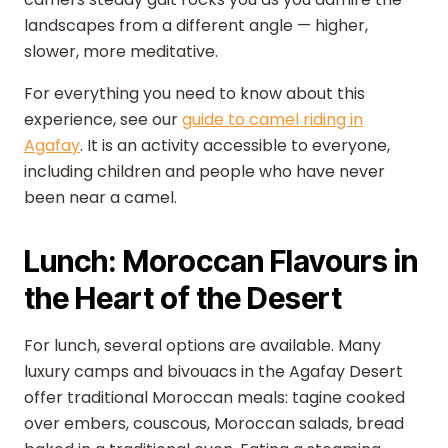
landscapes from a different angle — higher,
slower, more meditative.
For everything you need to know about this
experience, see our
guide to camel riding in
Agafay
. It is an activity accessible to everyone,
including children and people who have never
been near a camel.
Lunch: Moroccan Flavours in
the Heart of the Desert
For lunch, several options are available. Many
luxury camps and bivouacs in the Agafay Desert
offer traditional Moroccan meals: tagine cooked
over embers, couscous, Moroccan salads, bread