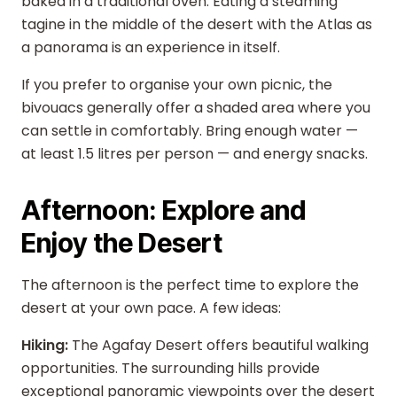
baked in a traditional oven. Eating a steaming
tagine in the middle of the desert with the Atlas as
a panorama is an experience in itself.
If you prefer to organise your own picnic, the
bivouacs generally offer a shaded area where you
can settle in comfortably. Bring enough water —
at least 1.5 litres per person — and energy snacks.
Afternoon: Explore and
Enjoy the Desert
The afternoon is the perfect time to explore the
desert at your own pace. A few ideas:
Hiking:
The Agafay Desert offers beautiful walking
opportunities. The surrounding hills provide
exceptional panoramic viewpoints over the desert