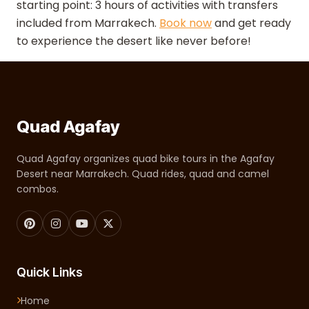
starting point: 3 hours of activities with transfers
included from Marrakech.
Book now
and get ready
to experience the desert like never before!
Quad Agafay
Quad Agafay organizes quad bike tours in the Agafay
Desert near Marrakech. Quad rides, quad and camel
combos.
Quick Links
Home