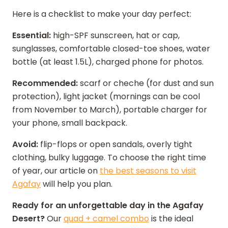
Here is a checklist to make your day perfect:
Essential:
high-SPF sunscreen, hat or cap,
sunglasses, comfortable closed-toe shoes, water
bottle (at least 1.5L), charged phone for photos.
Recommended:
scarf or cheche (for dust and sun
protection), light jacket (mornings can be cool
from November to March), portable charger for
your phone, small backpack.
Avoid:
flip-flops or open sandals, overly tight
clothing, bulky luggage. To choose the right time
of year, our article on
the best seasons to visit
Agafay
will help you plan.
Ready for an unforgettable day in the Agafay
Desert?
Our
quad + camel combo
is the ideal