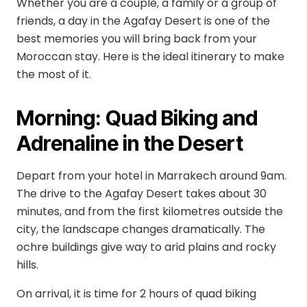
Whether you are a couple, a family or a group of
friends, a day in the Agafay Desert is one of the
best memories you will bring back from your
Moroccan stay. Here is the ideal itinerary to make
the most of it.
Morning: Quad Biking and
Adrenaline in the Desert
Depart from your hotel in Marrakech around 9am.
The drive to the Agafay Desert takes about 30
minutes, and from the first kilometres outside the
city, the landscape changes dramatically. The
ochre buildings give way to arid plains and rocky
hills.
On arrival, it is time for 2 hours of quad biking