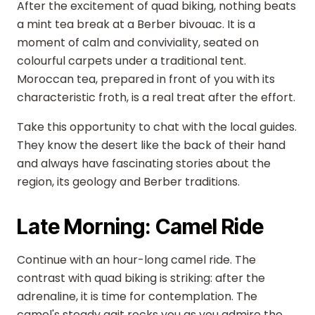
After the excitement of quad biking, nothing beats
a mint tea break at a Berber bivouac. It is a
moment of calm and conviviality, seated on
colourful carpets under a traditional tent.
Moroccan tea, prepared in front of you with its
characteristic froth, is a real treat after the effort.
Take this opportunity to chat with the local guides.
They know the desert like the back of their hand
and always have fascinating stories about the
region, its geology and Berber traditions.
Late Morning: Camel Ride
Continue with an hour-long camel ride. The
contrast with quad biking is striking: after the
adrenaline, it is time for contemplation. The
camel's steady gait rocks you as you admire the