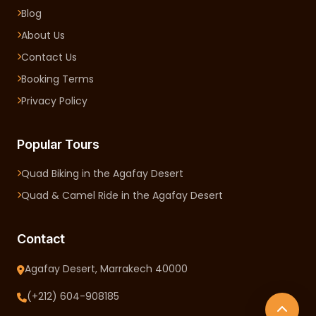
Blog
About Us
Contact Us
Booking Terms
Privacy Policy
Popular Tours
Quad Biking in the Agafay Desert
Quad & Camel Ride in the Agafay Desert
Contact
Agafay Desert, Marrakech 40000
(+212) 604-908185