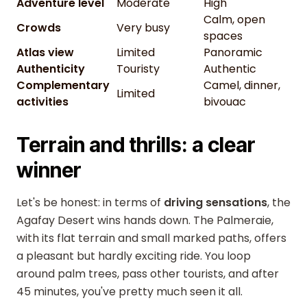
Adventure level
Moderate
High
Calm, open
Crowds
Very busy
spaces
Atlas view
Limited
Panoramic
Authenticity
Touristy
Authentic
Complementary
Camel, dinner,
Limited
activities
bivouac
Terrain and thrills: a clear
winner
Let's be honest: in terms of
driving sensations
, the
Agafay Desert wins hands down. The Palmeraie,
with its flat terrain and small marked paths, offers
a pleasant but hardly exciting ride. You loop
around palm trees, pass other tourists, and after
45 minutes, you've pretty much seen it all.