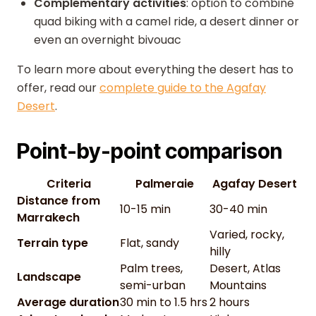
Complementary activities
: option to combine
quad biking with a camel ride, a desert dinner or
even an overnight bivouac
To learn more about everything the desert has to
offer, read our
complete guide to the Agafay
Desert
.
Point-by-point comparison
Criteria
Palmeraie
Agafay Desert
Distance from
10-15 min
30-40 min
Marrakech
Varied, rocky,
Terrain type
Flat, sandy
hilly
Palm trees,
Desert, Atlas
Landscape
semi-urban
Mountains
Average duration
30 min to 1.5 hrs
2 hours