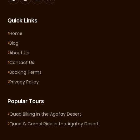
Quick Links
Home
Blog
About Us
Contact Us
Booking Terms
Privacy Policy
Popular Tours
Quad Biking in the Agafay Desert
Quad & Camel Ride in the Agafay Desert