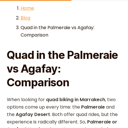
Skip to content
Home
Blog
Quad in the Palmeraie vs Agafay:
Comparison
Quad in the Palmeraie
vs Agafay:
Comparison
When looking for
quad biking in Marrakech
, two
options come up every time: the
Palmeraie
and
the
Agafay Desert
. Both offer quad rides, but the
experience is radically different. So,
Palmeraie or