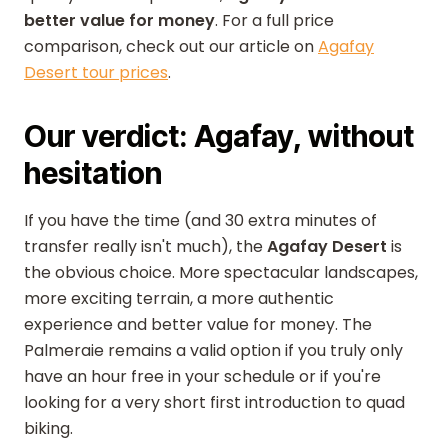
better value for money
. For a full price
comparison, check out our article on
Agafay
Desert tour prices
.
Our verdict: Agafay, without
hesitation
If you have the time (and 30 extra minutes of
transfer really isn't much), the
Agafay Desert
is
the obvious choice. More spectacular landscapes,
more exciting terrain, a more authentic
experience and better value for money. The
Palmeraie remains a valid option if you truly only
have an hour free in your schedule or if you're
looking for a very short first introduction to quad
biking.