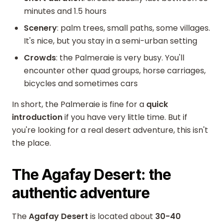
minutes and 1.5 hours
Scenery
: palm trees, small paths, some villages.
It's nice, but you stay in a semi-urban setting
Crowds
: the Palmeraie is very busy. You'll
encounter other quad groups, horse carriages,
bicycles and sometimes cars
In short, the Palmeraie is fine for a
quick
introduction
if you have very little time. But if
you're looking for a real desert adventure, this isn't
the place.
The Agafay Desert: the
authentic adventure
The
Agafay Desert
is located about
30-40