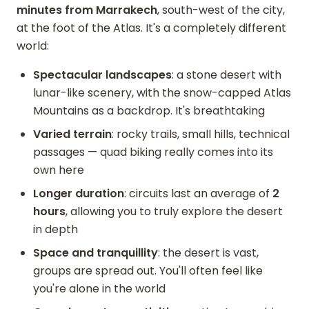
minutes from Marrakech
, south-west of the city,
at the foot of the Atlas. It's a completely different
world:
Spectacular landscapes
: a stone desert with
lunar-like scenery, with the snow-capped Atlas
Mountains as a backdrop. It's breathtaking
Varied terrain
: rocky trails, small hills, technical
passages — quad biking really comes into its
own here
Longer duration
: circuits last an average of
2
hours
, allowing you to truly explore the desert
in depth
Space and tranquillity
: the desert is vast,
groups are spread out. You'll often feel like
you're alone in the world