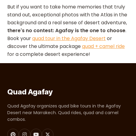
But if you want to take home memories that truly
stand out, exceptional photos with the Atlas in the
background and a real sense of desert adventure,
there's no contest: Agafay is the one to choose
.
Book your
quad tour in the Agafay Desert
or
discover the ultimate package
quad + camel ride
for a complete desert experience!
Quad Agafay
Quad Agafay organizes quad bike tours in the Agafay
Desert near Marrakech. Quad rides, quad and camel
combos.