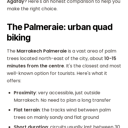
Agafay
? Here's an honest comparison to help you
make the right choice.
The Palmeraie: urban quad
biking
The
Marrakech Palmeraie
is a vast area of palm
trees located north-east of the city, about
10-15
minutes from the centre
. It's the closest and most
well-known option for tourists. Here's what it
offers:
Proximity
: very accessible, just outside
Marrakech. No need to plan a long transfer
Flat terrain
: the tracks wind between palm
trees on mainly sandy and flat ground
Short duration
: circuits usually last between 30