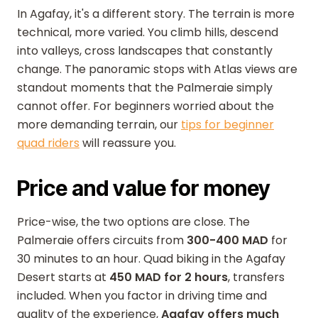
In Agafay, it's a different story. The terrain is more
technical, more varied. You climb hills, descend
into valleys, cross landscapes that constantly
change. The panoramic stops with Atlas views are
standout moments that the Palmeraie simply
cannot offer. For beginners worried about the
more demanding terrain, our
tips for beginner
quad riders
will reassure you.
Price and value for money
Price-wise, the two options are close. The
Palmeraie offers circuits from
300-400 MAD
for
30 minutes to an hour. Quad biking in the Agafay
Desert starts at
450 MAD for 2 hours
, transfers
included. When you factor in driving time and
quality of the experience,
Agafay offers much