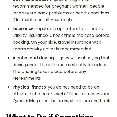
recommended for pregnant women, people
with severe back problems or heart conditions.
If in doubt, consult your doctor
Insurance
: reputable operators have public
liability insurance. Check this is the case before
booking. On your side, travel insurance with
sports activity cover is recommended
Alcohol and driving
: it goes without saying that
driving under the influence is strictly forbidden.
The briefing takes place before any
refreshments
Physical fitness
: you do not need to be an
athlete, but a basic level of fitness is necessary.
Quad driving uses the arms, shoulders and back