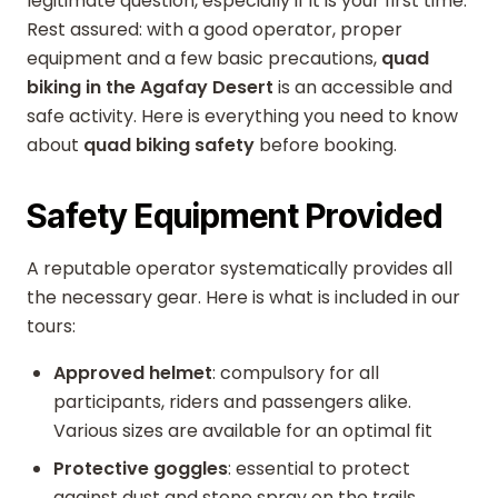
legitimate question, especially if it is your first time.
Rest assured: with a good operator, proper
equipment and a few basic precautions,
quad
biking in the Agafay Desert
is an accessible and
safe activity. Here is everything you need to know
about
quad biking safety
before booking.
Safety Equipment Provided
A reputable operator systematically provides all
the necessary gear. Here is what is included in our
tours:
Approved helmet
: compulsory for all
participants, riders and passengers alike.
Various sizes are available for an optimal fit
Protective goggles
: essential to protect
against dust and stone spray on the trails