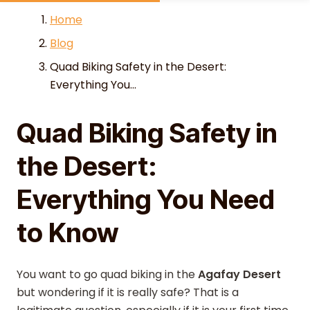
Skip to content
Home
Blog
Quad Biking Safety in the Desert:
Everything You...
Quad Biking Safety in
the Desert:
Everything You Need
to Know
You want to go quad biking in the
Agafay Desert
but wondering if it is really safe? That is a