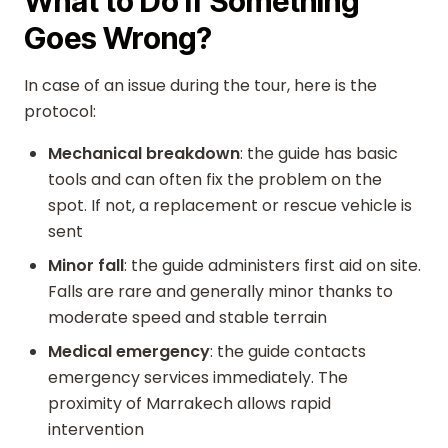
What to Do if Something
Goes Wrong?
In case of an issue during the tour, here is the
protocol:
Mechanical breakdown
: the guide has basic
tools and can often fix the problem on the
spot. If not, a replacement or rescue vehicle is
sent
Minor fall
: the guide administers first aid on site.
Falls are rare and generally minor thanks to
moderate speed and stable terrain
Medical emergency
: the guide contacts
emergency services immediately. The
proximity of Marrakech allows rapid
intervention