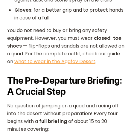
Gloves
: for a better grip and to protect hands
in case of a fall
You do not need to buy or bring any safety
equipment. However, you must wear
closed-toe
shoes
— flip-flops and sandals are not allowed on
a quad. For the complete outfit, check our guide
on
what to wear in the Agafay Desert
.
The Pre-Departure Briefing:
A Crucial Step
No question of jumping on a quad and racing off
into the desert without preparation! Every tour
begins with a
full briefing
of about 15 to 20
minutes covering: