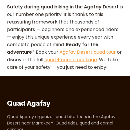
Safety during quad biking in the Agafay Desert
is
our number one priority. It is thanks to this
reassuring framework that thousands of
participants — beginners and experienced riders
— enjoy this unique experience every year with
complete peace of mind.
Ready for the
adventure?
Book your
Agafay Desert quad tour
or
discover the full
quad + camel package
. We take
care of your safety — you just need to enjoy!
Quad Agafay
Quad Agafay organizes quad bike tours in the Agafay
Desert near Marrakech. Quad rides, quad and camel
combos.