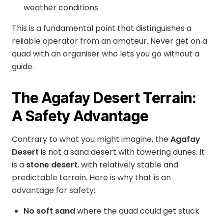
weather conditions
This is a fundamental point that distinguishes a
reliable operator from an amateur. Never get on a
quad with an organiser who lets you go without a
guide.
The Agafay Desert Terrain:
A Safety Advantage
Contrary to what you might imagine, the
Agafay
Desert
is not a sand desert with towering dunes. It
is a
stone desert
, with relatively stable and
predictable terrain. Here is why that is an
advantage for safety:
No soft sand
where the quad could get stuck