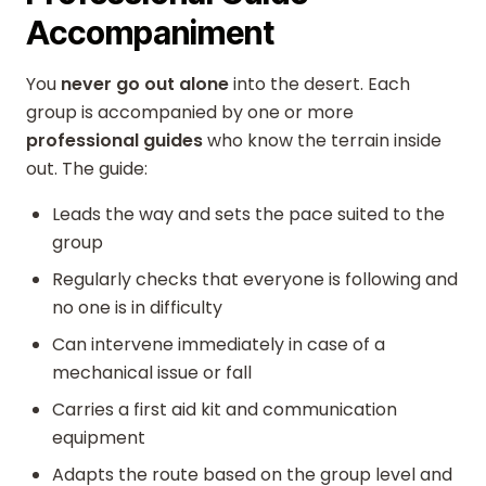
Accompaniment
You
never go out alone
into the desert. Each
group is accompanied by one or more
professional guides
who know the terrain inside
out. The guide:
Leads the way and sets the pace suited to the
group
Regularly checks that everyone is following and
no one is in difficulty
Can intervene immediately in case of a
mechanical issue or fall
Carries a first aid kit and communication
equipment
Adapts the route based on the group level and