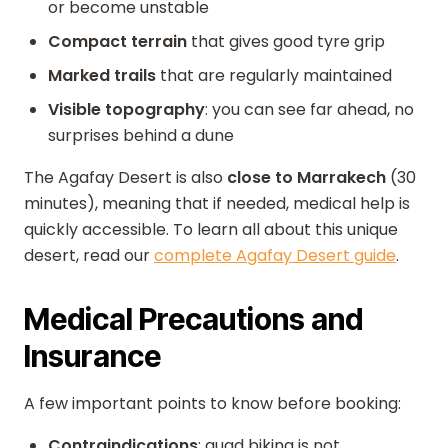
or become unstable
Compact terrain
that gives good tyre grip
Marked trails
that are regularly maintained
Visible topography
: you can see far ahead, no
surprises behind a dune
The Agafay Desert is also
close to Marrakech
(30
minutes), meaning that if needed, medical help is
quickly accessible. To learn all about this unique
desert, read our
complete Agafay Desert guide
.
Medical Precautions and
Insurance
A few important points to know before booking:
Contraindications
: quad biking is not