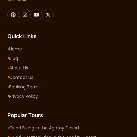
Quick Links
Home
Blog
About Us
Contact Us
Booking Terms
Privacy Policy
Popular Tours
Quad Biking in the Agafay Desert