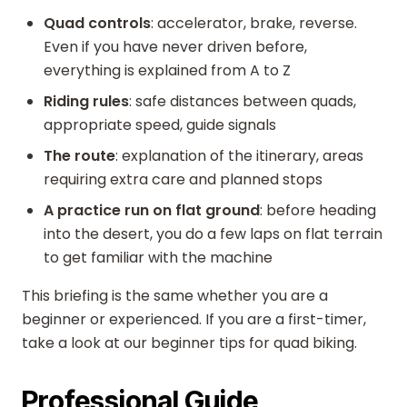
Quad controls
: accelerator, brake, reverse.
Even if you have never driven before,
everything is explained from A to Z
Riding rules
: safe distances between quads,
appropriate speed, guide signals
The route
: explanation of the itinerary, areas
requiring extra care and planned stops
A practice run on flat ground
: before heading
into the desert, you do a few laps on flat terrain
to get familiar with the machine
This briefing is the same whether you are a
beginner or experienced. If you are a first-timer,
take a look at our beginner tips for quad biking.
Professional Guide